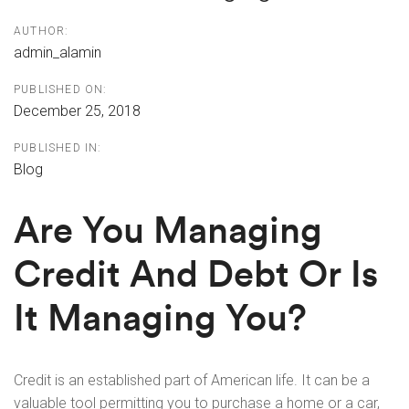
AUTHOR:
admin_alamin
PUBLISHED ON:
December 25, 2018
PUBLISHED IN:
Blog
Are You Managing
Credit And Debt Or Is
It Managing You?
Credit is an established part of American life. It can be a
valuable tool permitting you to purchase a home or a car,