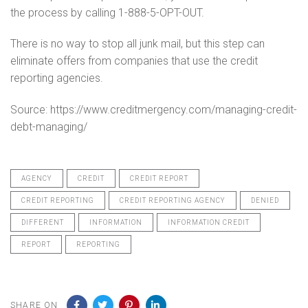
the process by calling 1-888-5-OPT-OUT.
There is no way to stop all junk mail, but this step can
eliminate offers from companies that use the credit
reporting agencies.
Source: https://www.creditmergency.com/managing-credit-
debt-managing/
AGENCY
CREDIT
CREDIT REPORT
CREDIT REPORTING
CREDIT REPORTING AGENCY
DENIED
DIFFERENT
INFORMATION
INFORMATION CREDIT
REPORT
REPORTING
SHARE ON