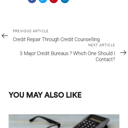
Previous
PREVIOUS ARTICLE
Article
Credit Repair Through Credit Counselling
Next
NEXT ARTICLE
Article
3 Major Credit Bureaus ? Which One Should I
Contact?
YOU MAY ALSO LIKE