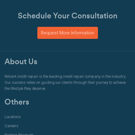
Schedule Your Consultation
Request More Information
About Us
Reliant credit repair is the leading credit repair company in the industry.
Our success relies on guiding our clients through their journey to achieve
the lifestyle they deserve.
Others
Locations
Careers
Partner Program