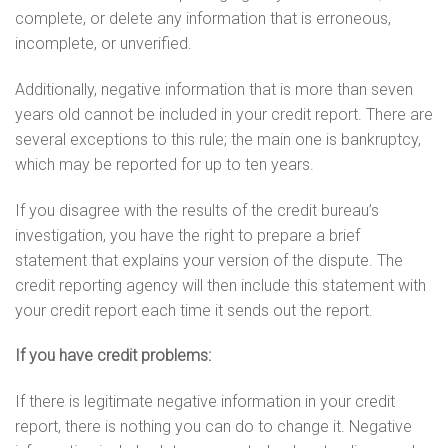
complete, or delete any information that is erroneous,
incomplete, or unverified.
Additionally, negative information that is more than seven
years old cannot be included in your credit report. There are
several exceptions to this rule; the main one is bankruptcy,
which may be reported for up to ten years.
If you disagree with the results of the credit bureau’s
investigation, you have the right to prepare a brief
statement that explains your version of the dispute. The
credit reporting agency will then include this statement with
your credit report each time it sends out the report.
If you have credit problems:
If there is legitimate negative information in your credit
report, there is nothing you can do to change it. Negative