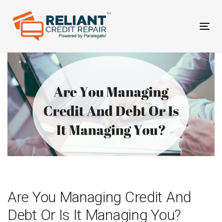
Skip
Skip
links
to
primary
Tog
navigation
nav
Skip
to
content
Post
navigation
Are You Managing Credit And
Debt Or Is It Managing You?