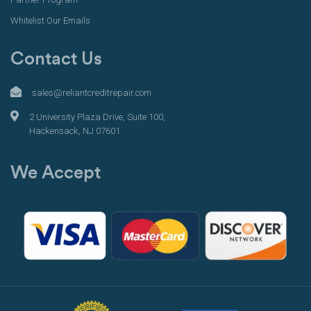
Whitelist Our Emails
Contact Us
sales@reliantcreditrepair.com
2 University Plaza Drive, Suite 100,
Hackensack, NJ 07601
We Accept