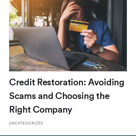
Credit Restoration: Avoiding
Scams and Choosing the
Right Company
UNCATEGORIZED