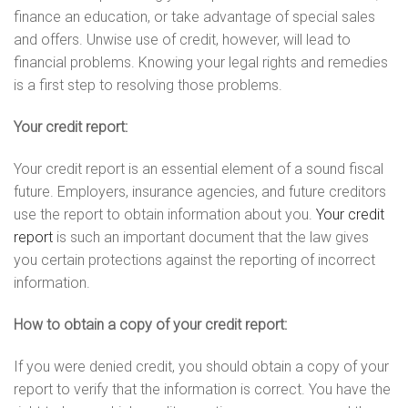
finance an education, or take advantage of special sales
and offers. Unwise use of credit, however, will lead to
financial problems. Knowing your legal rights and remedies
is a first step to resolving those problems.
Your credit report:
Your credit report is an essential element of a sound fiscal
future. Employers, insurance agencies, and future creditors
use the report to obtain information about you.
Your credit
report
is such an important document that the law gives
you certain protections against the reporting of incorrect
information.
How to obtain a copy of your credit report:
If you were denied credit, you should obtain a copy of your
report to verify that the information is correct. You have the