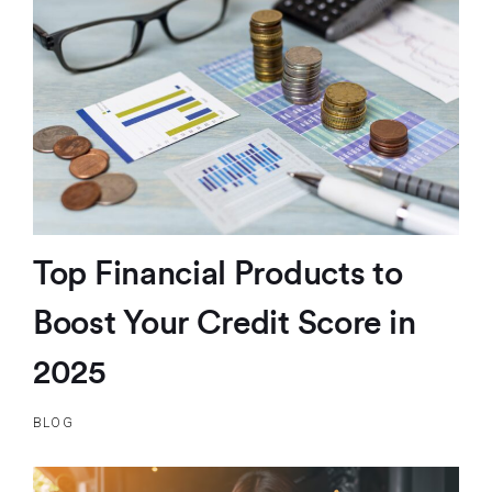
Top Financial Products to
Boost Your Credit Score in
2025
BLOG