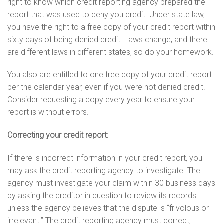
right to know which credit reporting agency prepared the
report that was used to deny you credit. Under state law,
you have the right to a free copy of your credit report within
sixty days of being denied credit. Laws change, and there
are different laws in different states, so do your homework.
You also are entitled to one free copy of your credit report
per the calendar year, even if you were not denied credit.
Consider requesting a copy every year to ensure your
report is without errors.
Correcting your credit report:
If there is incorrect information in your credit report, you
may ask the credit reporting agency to investigate. The
agency must investigate your claim within 30 business days
by asking the creditor in question to review its records
unless the agency believes that the dispute is “frivolous or
irrelevant.” The credit reporting agency must correct,