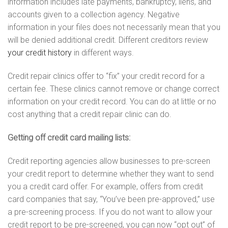
information includes late payments, bankruptcy, liens, and
accounts given to a collection agency. Negative
information in your files does not necessarily mean that you
will be denied additional credit. Different creditors review
your credit history
in different ways.
Credit repair clinics offer to “fix” your credit record for a
certain fee. These clinics cannot remove or change correct
information on your credit record. You can do at little or no
cost anything that a credit repair clinic can do.
Getting off credit card mailing lists:
Credit reporting agencies allow businesses to pre-screen
your credit report to determine whether they want to send
you a credit card offer. For example, offers from credit
card companies that say, “You’ve been pre-approved,” use
a pre-screening process. If you do not want to allow your
credit report to be pre-screened, you can now “opt out” of