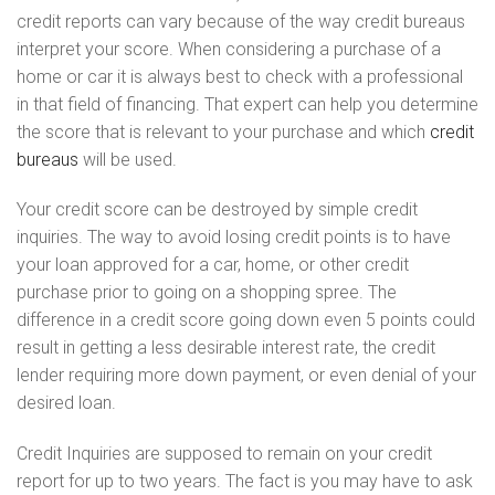
credit reports can vary because of the way credit bureaus
interpret your score. When considering a purchase of a
home or car it is always best to check with a professional
in that field of financing. That expert can help you determine
the score that is relevant to your purchase and which
credit
bureaus
will be used.
Your credit score can be destroyed by simple credit
inquiries. The way to avoid losing credit points is to have
your loan approved for a car, home, or other credit
purchase prior to going on a shopping spree. The
difference in a credit score going down even 5 points could
result in getting a less desirable interest rate, the credit
lender requiring more down payment, or even denial of your
desired loan.
Credit Inquiries are supposed to remain on your credit
report for up to two years. The fact is you may have to ask