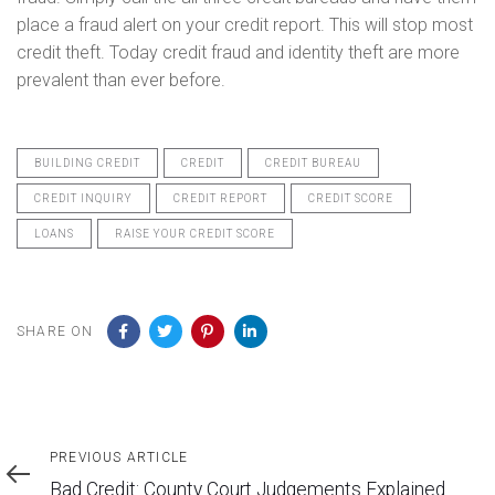
place a fraud alert on your credit report. This will stop most
credit theft. Today credit fraud and identity theft are more
prevalent than ever before.
BUILDING CREDIT
CREDIT
CREDIT BUREAU
CREDIT INQUIRY
CREDIT REPORT
CREDIT SCORE
LOANS
RAISE YOUR CREDIT SCORE
SHARE ON
Previous
PREVIOUS ARTICLE
Article
Bad Credit: County Court Judgements Explained