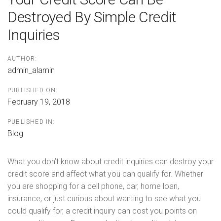
Destroyed By Simple Credit
Inquiries
AUTHOR:
admin_alamin
PUBLISHED ON:
February 19, 2018
PUBLISHED IN:
Blog
What you don’t know about credit inquiries can destroy your
credit score and affect what you can qualify for. Whether
you are shopping for a cell phone, car, home loan,
insurance, or just curious about wanting to see what you
could qualify for, a credit inquiry can cost you points on