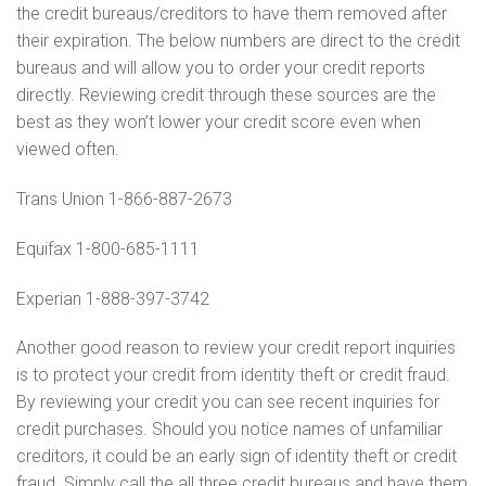
the credit bureaus/creditors to have them removed after
their expiration. The below numbers are direct to the credit
bureaus and will allow you to order your credit reports
directly. Reviewing credit through these sources are the
best as they won’t lower your credit score even when
viewed often.
Trans Union 1-866-887-2673
Equifax 1-800-685-1111
Experian 1-888-397-3742
Another good reason to review your credit report inquiries
is to protect your credit from identity theft or credit fraud.
By reviewing your credit you can see recent inquiries for
credit purchases. Should you notice names of unfamiliar
creditors, it could be an early sign of identity theft or credit
fraud. Simply call the all three credit bureaus and have them