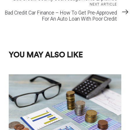
Next
NEXT ARTICLE
Article
Bad Credit Car Finance – How To Get Pre-Approved
For An Auto Loan With Poor Credit
YOU MAY ALSO LIKE