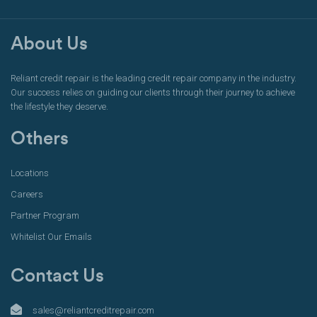
About Us
Reliant credit repair is the leading credit repair company in the industry.
Our success relies on guiding our clients through their journey to achieve
the lifestyle they deserve.
Others
Locations
Careers
Partner Program
Whitelist Our Emails
Contact Us
sales@reliantcreditrepair.com