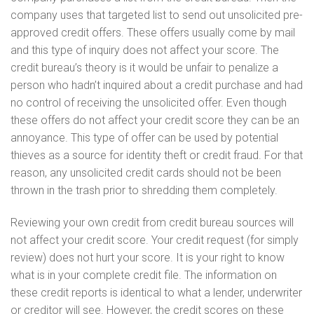
company uses that targeted list to send out unsolicited pre-
approved credit offers. These offers usually come by mail
and this type of inquiry does not affect your score. The
credit bureau’s theory is it would be unfair to penalize a
person who hadn’t inquired about a credit purchase and had
no control of receiving the unsolicited offer. Even though
these offers do not affect your credit score they can be an
annoyance. This type of offer can be used by potential
thieves as a source for identity theft or credit fraud. For that
reason, any unsolicited credit cards should not be been
thrown in the trash prior to shredding them completely.
Reviewing your own credit from credit bureau sources will
not affect your credit score. Your credit request (for simply
review) does not hurt your score. It is your right to know
what is in your complete credit file. The information on
these credit reports is identical to what a lender, underwriter
or creditor will see. However, the credit scores on these