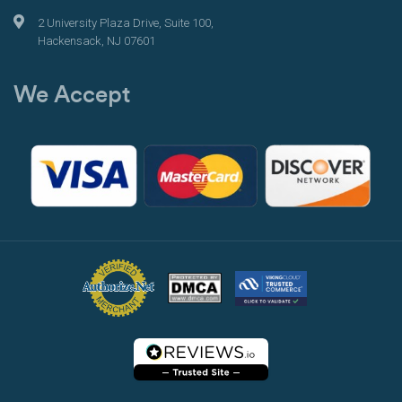
2 University Plaza Drive, Suite 100,
Hackensack, NJ 07601
We Accept