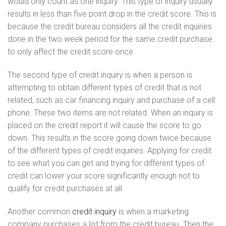
would only count as one inquiry. This type of inquiry usually
results in less than five point drop in the credit score. This is
because the credit bureau considers all the credit inquiries
done in the two week period for the same credit purchase
to only affect the credit score once.
The second type of credit inquiry is when a person is
attempting to obtain different types of credit that is not
related, such as car financing inquiry and purchase of a cell
phone. These two items are not related. When an inquiry is
placed on the credit report it will cause the score to go
down. This results in the score going down twice because
of the different types of credit inquiries. Applying for credit
to see what you can get and trying for different types of
credit can lower your score significantly enough not to
qualify for credit purchases at all.
Another common
credit inquiry
is when a marketing
company purchases a list from the credit bureau. Then the