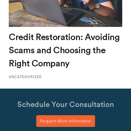
Credit Restoration: Avoiding
Scams and Choosing the
Right Company
UNCATEGORIZED
Schedule Your Consultation
Request More Information