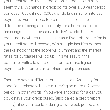
your credit score. Even a reduction in credit points may
seem trivial. A change in credit points over a 30 year period
can cost 1000’s if not 10,000’s of dollars in higher interest
payments. Furthermore, to some, it can mean the
difference of being able to qualify for a home, car, or other
financings that is necessary in today’s world. Usually, a
credit inquiry will result in a less than a five point reduction in
your credit score. However, with multiple inquiries comes
the likelihood that the score will plummet and the interest
rates for purchases will go up. This will result in the
consumer with a lower credit score to make higher
payments for home, car, of other credit purchases.
There are several different credit inquiries. An inquiry for a
specific purchase will have a freezing point for a 2 week
period. In other words, if you were shopping for a car you
could have your credit pulled, (also called a credit report
inquiry) at several car lots during a two week period and it