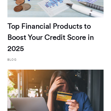
Top Financial Products to
Boost Your Credit Score in
2025
BLOG