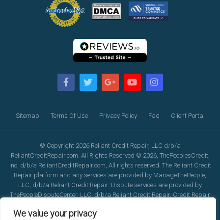
Sitemap
Terms Of Use
Privacy Policy
Faq
Client Portal
© Copyright 2026 Reliant Credit Repair, LLC d/b/a
ReliantCreditRepair.com. All Rights Reserved © 2026, ThePeoplesCredit,
Inc, d/b/a ReliantCreditRepair.com, All rights reserved. The Reliant Credit
Repair platform and any services are provided by ManageThePeople,
LLC, d/b/a Reliant Credit Repair. Dispute services are provided by
ThePeopleDisputeCenter, LLC, d/b/a Reliant Credit Repair. Credit Repair
services are provided by ThePeopleCreditRepair, LLC, d/b/a Reliant
We value your privacy
Credit Repair. Reliant Credit Repair's calling services are provided by