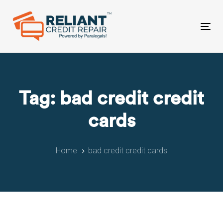
Skip
Skip
links
to
primary
Tog
navigation
nav
Skip
to
content
Tag: bad credit credit
cards
Home
bad credit credit cards