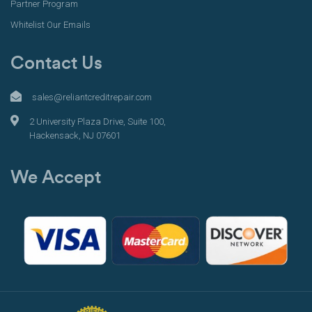
Partner Program
Whitelist Our Emails
Contact Us
sales@reliantcreditrepair.com
2 University Plaza Drive, Suite 100,
Hackensack, NJ 07601
We Accept