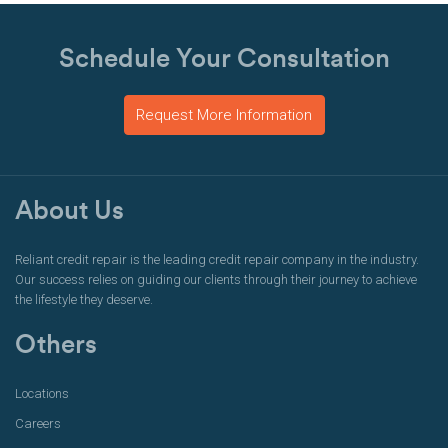
Schedule Your Consultation
Request More Information
About Us
Reliant credit repair is the leading credit repair company in the industry.
Our success relies on guiding our clients through their journey to achieve
the lifestyle they deserve.
Others
Locations
Careers