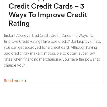
Credit Credit Cards – 3
Ways To Improve Credit
Rating
Instant Approval Bad Credit Credit Cards – 3 Ways To
Improve Credit Rating Have bad credit? Bankruptcy? If so,
you can get approved for a credit card. Although having
bad credit may make it impossible to obtain super low
rates when financing merchandise, you have the power to
change your
Read more