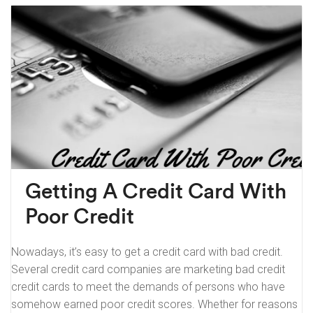
Getting A Credit Card With
Poor Credit
Nowadays, it’s easy to get a credit card with bad credit.
Several credit card companies are marketing bad credit
credit cards to meet the demands of persons who have
somehow earned poor credit scores. Whether for reasons