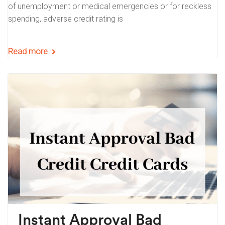
of unemployment or medical emergencies or for reckless
spending, adverse credit rating is
Read more
Instant Approval Bad