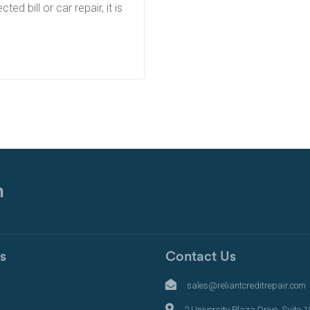
d bill or car repair, it is
n
s
Contact Us
s
sales@reliantcreditrepair.com
2 University Plaza Drive, Suite 1