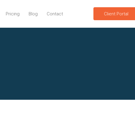
Pricing
Blog
Contact
Client Portal