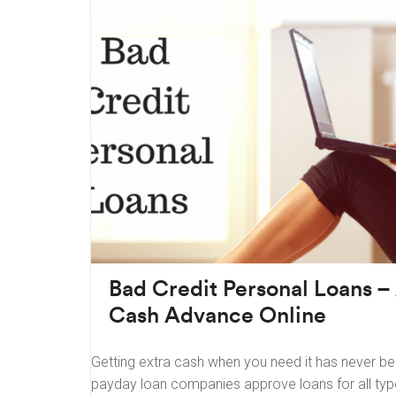
Bad Credit Personal Loans –
Cash Advance Online
Getting extra cash when you need it has never b
payday loan companies approve loans for all typ