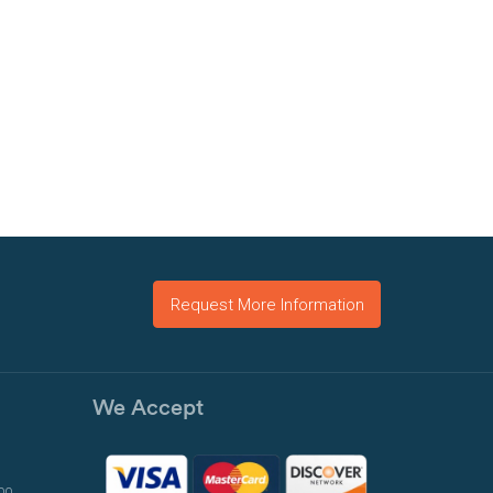
Request More Information
We Accept
00,