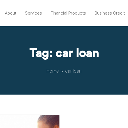
About
Services
Financial Products
Business Credit
Tag: car loan
Home
car loan