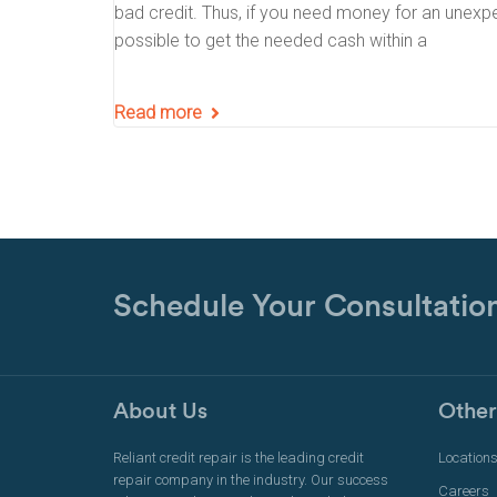
bad credit. Thus, if you need money for an unexpecte
possible to get the needed cash within a
Read more
Schedule Your Consultatio
About Us
Other
Reliant credit repair is the leading credit
Location
repair company in the industry. Our success
Careers