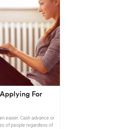
 Applying For
een easier. Cash advance or
es of people regardless of