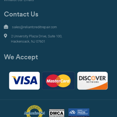
Contact Us
sales@reliantcreditrepair.com
2 University Plaza Drive, Suite 100,
Hackensack, NJ 07601
We Accept