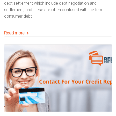
debt settlement which include debt negotiation and
settlement, and these are often confused with the term
consumer debt
Read more