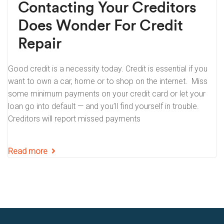
Contacting Your Creditors
Does Wonder For Credit
Repair
Good credit is a necessity today. Credit is essential if you
want to own a car, home or to shop on the internet. Miss
some minimum payments on your credit card or let your
loan go into default — and you’ll find yourself in trouble.
Creditors will report missed payments
Read more