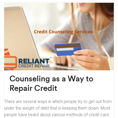
Counseling as a Way to
Repair Credit
There are several ways in which people try to get out from
under the weight of debt that is keeping them down. Most
people have heard about various methods of credit card