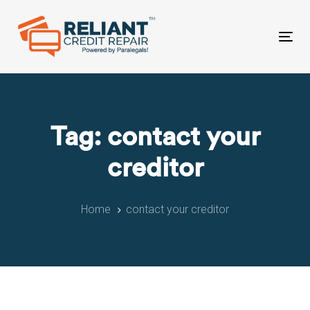
Skip
Skip
links
to
primary
Tog
navigation
nav
Skip
to
content
Tag: contact your
creditor
Home
contact your creditor