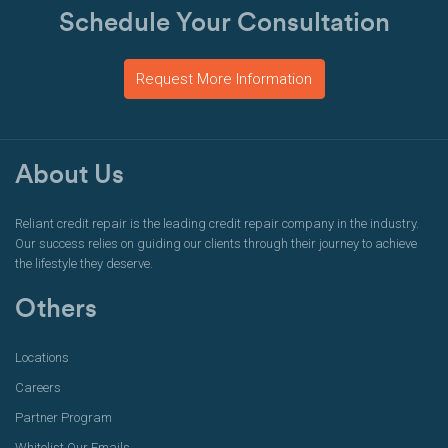
Schedule Your Consultation
Request More Information
About Us
Reliant credit repair is the leading credit repair company in the industry.
Our success relies on guiding our clients through their journey to achieve
the lifestyle they deserve.
Others
Locations
Careers
Partner Program
Whitelist Our Emails