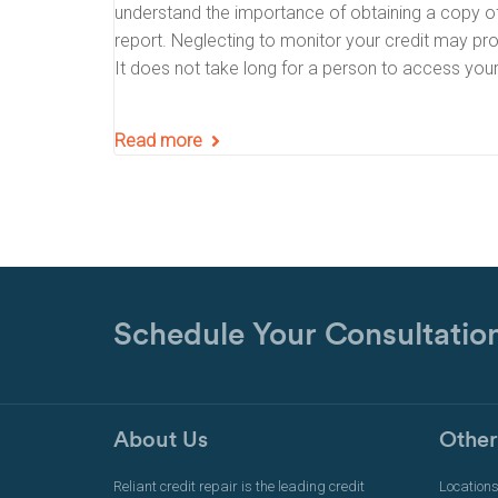
understand the importance of obtaining a copy of
report. Neglecting to monitor your credit may pro
It does not take long for a person to access you
Read more
Schedule Your Consultatio
About Us
Other
Reliant credit repair is the leading credit
Location