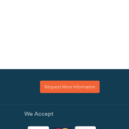
Request More Information
We Accept