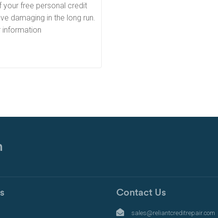
 your free personal credit
ve damaging in the long run.
r information
n
s
Contact Us
s
sales@reliantcreditrepair.com