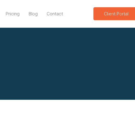
Pricing
Blog
Contact
Client Portal