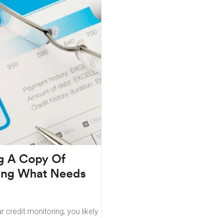
ng A Copy Of
eing What Needs
r credit monitoring, you likely