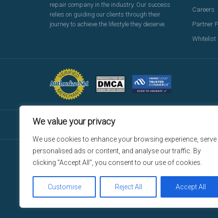
repair company in the industry. Our success
Careers
relies on guiding our clients through their
journey to achieve the lifestyle they deserve.
Partner 
Whitelist
We value your privacy
We use cookies to enhance your browsing experience, serve
personalised ads or content, and analyse our traffic. By
© Copyright 2026 Reliant Credit Repair, LLC d/b/a ReliantC
clicking "Accept All", you consent to our use of cookies.
Repair platform and any services are provided by ManageTheP
Repair services are provided by ThePeopleCreditRepair, LLC
Repair. For additional insurance, license and legal inform
Customise
Reject All
Accept All
registered trademarks of those companies in the United Sta