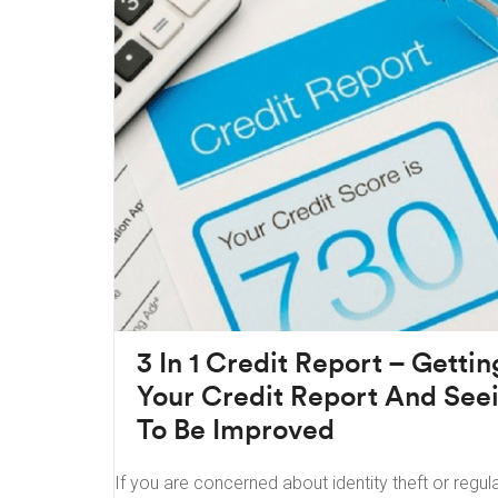
3 In 1 Credit Report – Getti
Your Credit Report And Se
To Be Improved
If you are concerned about identity theft or regula