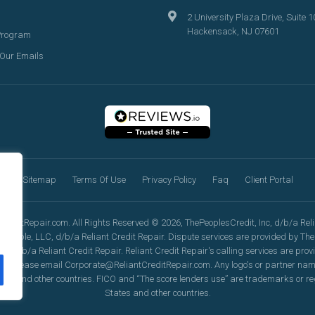
2 University Plaza Drive, Suite 1
Hackensack, NJ 07601
Program
 Our Emails
Sitemap
Terms Of Use
Privacy Policy
Faq
Client Portal
reditRepair.com. All Rights Reserved © 2026, ThePeoplesCredit, Inc, d/b/a Relia
eople, LLC, d/b/a Reliant Credit Repair. Dispute services are provided by TheP
, d/b/a Reliant Credit Repair. Reliant Credit Repair's calling services are pro
ation, please email Corporate@ReliantCreditRepair.com. Any logo's or partner n
tes and other countries. FICO and “The score lenders use” are trademarks or re
States and other countries.