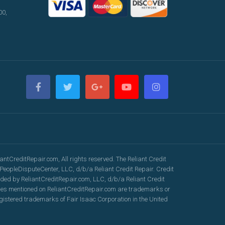
00,
ntCreditRepair.com, All rights reserved. The Reliant Credit
eopleDisputeCenter, LLC, d/b/a Reliant Credit Repair. Credit
vided by ReliantCreditRepair.com, LLC, d/b/a Reliant Credit
ames mentioned on ReliantCreditRepair.com are trademarks or
gistered trademarks of Fair Isaac Corporation in the United