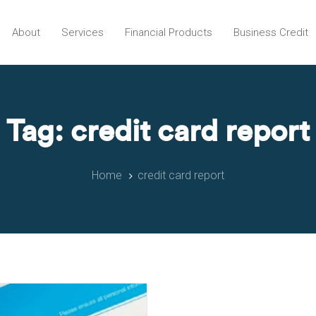
About
Services
Financial Products
Business Credit
Tag: credit card report
Home
credit card report