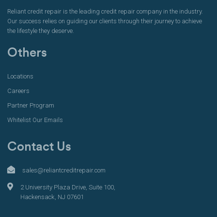
Reliant credit repair is the leading credit repair company in the industry.
Our success relies on guiding our clients through their journey to achieve
the lifestyle they deserve.
Others
Locations
Careers
Partner Program
Whitelist Our Emails
Contact Us
sales@reliantcreditrepair.com
2 University Plaza Drive, Suite 100,
Hackensack, NJ 07601