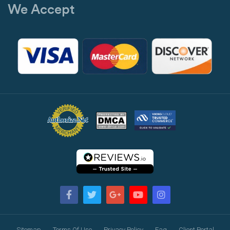
We Accept
Sitemap
Terms Of Use
Privacy Policy
Faq
Client Portal