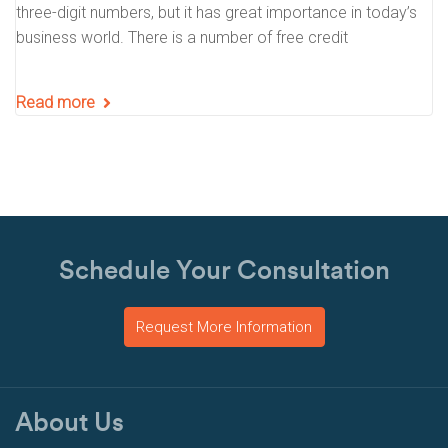
three-digit numbers, but it has great importance in today’s
business world. There is a number of free credit
Read more
Schedule Your Consultation
Request More Information
About Us