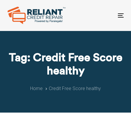
Skip
Skip
links
to
primary
Tog
navigation
nav
Skip
to
content
Tag: Credit Free Score
healthy
Home
Credit Free Score healthy