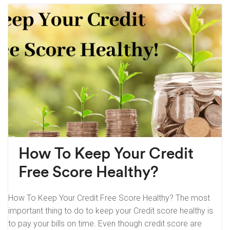
How To Keep Your Credit
Free Score Healthy?
How To Keep Your Credit Free Score Healthy? The most
important thing to do to keep your Credit score healthy is
to pay your bills on time. Even though credit score are