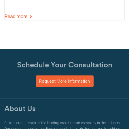
Read more
Schedule Your Consultation
Request More Information
About Us
Reliant credit repair is the leading credit repair company in the industry.
Our success relies on guiding our clients through their journey to achieve