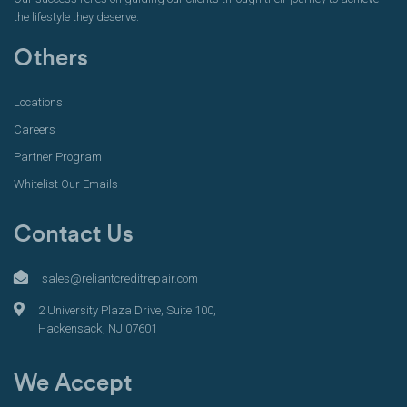
the lifestyle they deserve.
Others
Locations
Careers
Partner Program
Whitelist Our Emails
Contact Us
sales@reliantcreditrepair.com
2 University Plaza Drive, Suite 100,
Hackensack, NJ 07601
We Accept