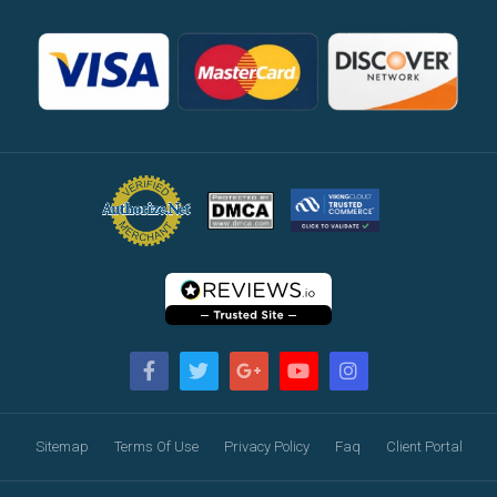
Sitemap
Terms Of Use
Privacy Policy
Faq
Client Portal