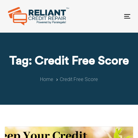
Skip
Skip
links
to
primary
Tog
navigation
nav
Skip
to
content
Tag: Credit Free Score
Home
Credit Free Score