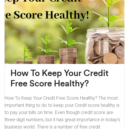
How To Keep Your Credit
Free Score Healthy?
How To Keep Your Credit Free Score Healthy? The most
important thing to do to keep your Credit score healthy is
to pay your bills on time. Even though credit score are
three-digit numbers, but it has great importance in today’s
business world. There is a number of free credit