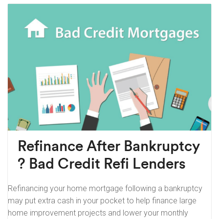
Refinance After Bankruptcy
? Bad Credit Refi Lenders
Refinancing your home mortgage following a bankruptcy
may put extra cash in your pocket to help finance large
home improvement projects and lower your monthly