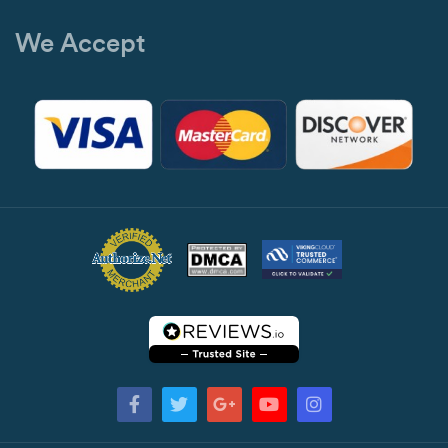
We Accept