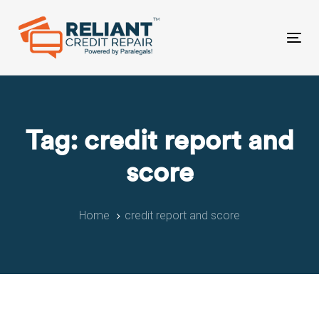
Skip
Skip
links
to
primary
Tog
navigation
nav
Skip
to
content
Tag: credit report and
score
Home
credit report and score