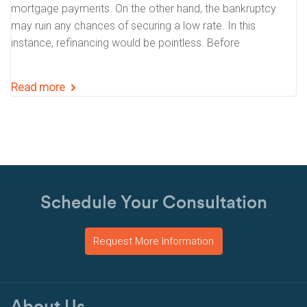
mortgage payments. On the other hand, the bankruptcy
may ruin any chances of securing a low rate. In this
instance, refinancing would be pointless. Before
Read more
Schedule Your Consultation
Request More Information