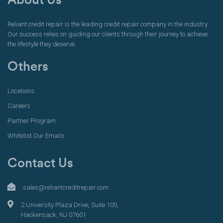
About Us
Reliant credit repair is the leading credit repair company in the industry.
Our success relies on guiding our clients through their journey to achieve
the lifestyle they deserve.
Others
Locations
Careers
Partner Program
Whitelist Our Emails
Contact Us
sales@reliantcreditrepair.com
2 University Plaza Drive, Suite 100,
Hackensack, NJ 07601