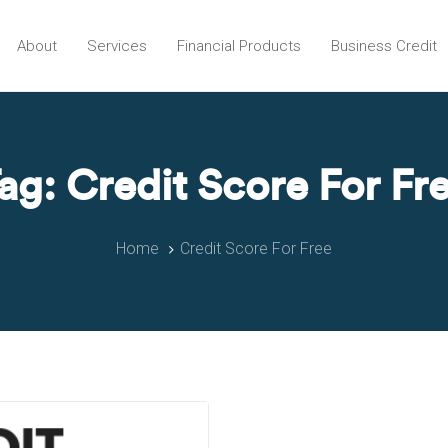
About
Services
Financial Products
Business Credit
ag: Credit Score For Fr
Home
Credit Score For Free