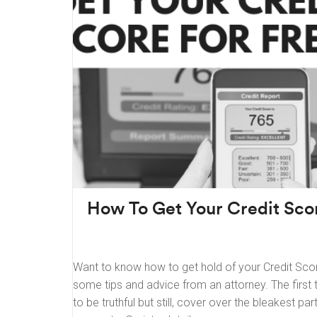
How To Get Your Credit Scor
Want to know how to get hold of your Credit Score
some tips and advice from an attorney. The first 
to be truthful but still, cover over the bleakest pa