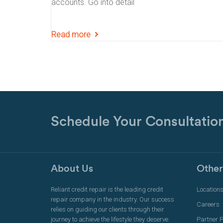
accounts. Go into detail
Read more
Schedule Your Consultatio
About Us
Other
Reliant credit repair is the leading credit
Location
repair company in the industry. Our success
Careers
relies on guiding our clients through their
journey to achieve the lifestyle they deserve.
Partner 