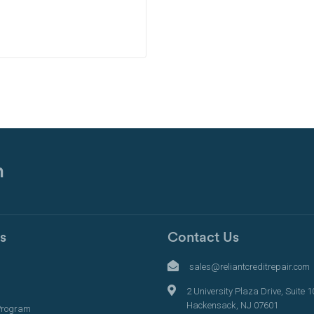
n
s
Contact Us
s
sales@reliantcreditrepair.com
2 University Plaza Drive, Suite 1
Hackensack, NJ 07601
Program