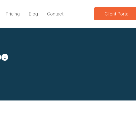
Pricing
Blog
Contact
Client Portal
ee