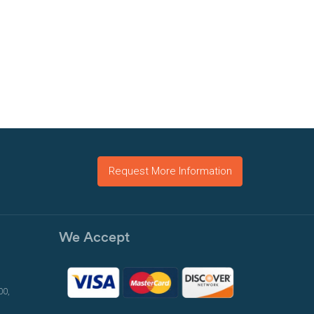
Request More Information
We Accept
00,