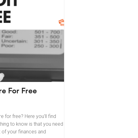
e For Free
 for free? Here you’ll find
thing to know is that you need
rt of your finances and