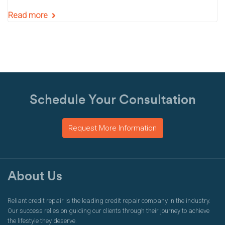
Read more
Schedule Your Consultation
Request More Information
About Us
Reliant credit repair is the leading credit repair company in the industry.
Our success relies on guiding our clients through their journey to achieve
the lifestyle they deserve.