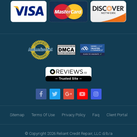
Sitemap
Terms Of Use
Privacy Policy
Faq
Client Portal
© Copyright 2026 Reliant Credit Repair, LLC d/b/a