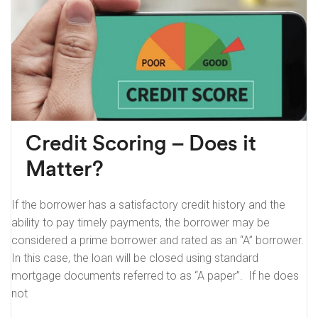
Credit Scoring – Does it
Matter?
If the borrower has a satisfactory credit history and the
ability to pay timely payments, the borrower may be
considered a prime borrower and rated as an “A” borrower.
In this case, the loan will be closed using standard
mortgage documents referred to as “A paper”. If he does
not