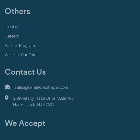
Others
Locations
Careers
Partner Program
Whitelist Our Emails
Contact Us
sales@reliantcreditrepair.com
2 University Plaza Drive, Suite 100,
Hackensack, NJ 07601
We Accept