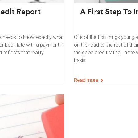
edit Report
A First Step To 
e needs to know exactly what
One of the first things young 
ver been late with a payment in
on the road to the rest of their
reflects that reality.
the good credit rating. In the w
basis
Read more