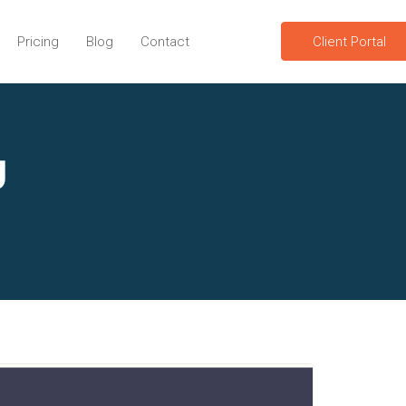
Pricing
Blog
Contact
Client Portal
g