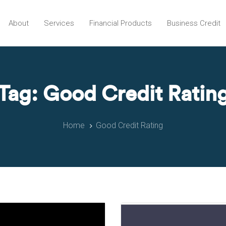
About
Services
Financial Products
Business Credit
Tag: Good Credit Ratin
Home
Good Credit Rating