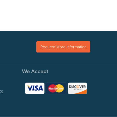
Request More Information
We Accept
00,