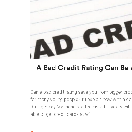
A Bad Credit Rating Can Be
Can a bad credit rating save you from bigger prob
for many young people? I’ll explain how with a co
Rating Story My friend started his adult years wi
able to get credit cards at will,