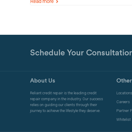
Read more
Schedule Your Consultatio
About Us
Other
Reliant credit repair is the leading credit
Location
repair company in the industry. Our success
Careers
relies on guiding our clients through their
journey to achieve the lifestyle they deserve.
Partner 
Whitelist