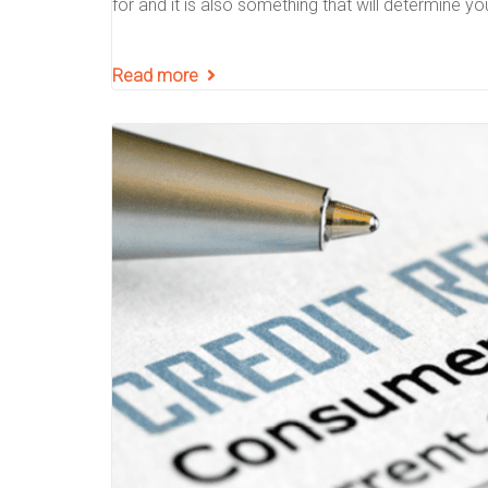
for and it is also something that will determine yo
Read more