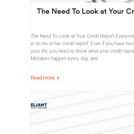
The Need To Look at Your Cr
The Need To Look at Your Credit Report Everyon
is on his or her credit report. Even if you have ne
your life, you need to know what your credit report 
Mistakes happen every day, and
Read more