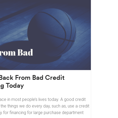
Back From Bad Credit
ng Today
ace in most people’s lives today. A good credit
f the things we do every day, such as, use a credit
fy for financing for large purchase department