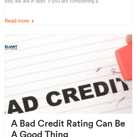
bills, we are in debt. If you are considering a
Read more
A Bad Credit Rating Can Be
A Good Thing