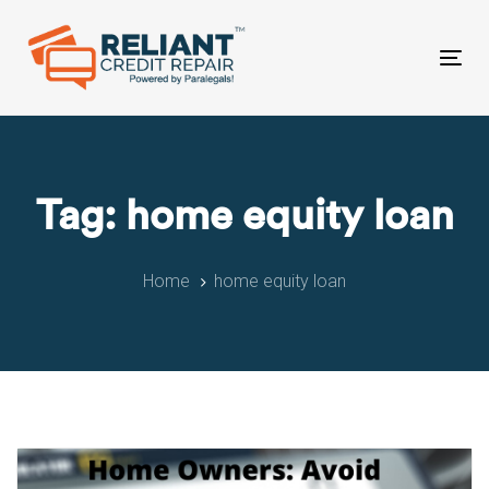
Skip
Skip
links
to
primary
Tog
navigation
nav
Skip
to
content
Tag: home equity loan
Home
home equity loan