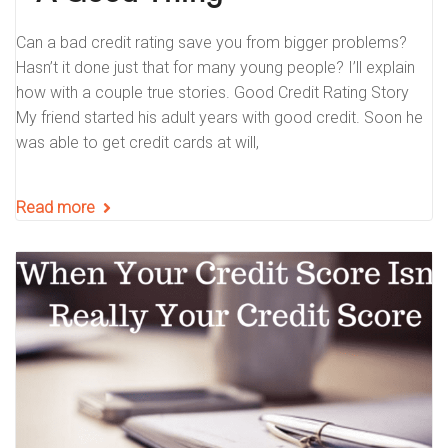
Can a bad credit rating save you from bigger problems?
Hasn’t it done just that for many young people? I’ll explain
how with a couple true stories. Good Credit Rating Story
My friend started his adult years with good credit. Soon he
was able to get credit cards at will,
Read more