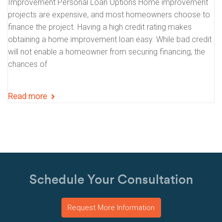
Improvement Personal Loan Options Home improvement
projects are expensive, and most homeowners choose to
finance the project. Having a high credit rating makes
obtaining a home improvement loan easy. While bad credit
will not enable a homeowner from securing financing, the
chances of
Read more
Schedule Your Consultation
Request More Information