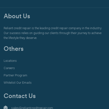
About Us
Reliant credit repair is the leading credit repair company in the industry.
Our success relies on guiding our clients through their journey to achieve
the lifestyle they deserve.
Others
Locations
Careers
Partner Program
Whitelist Our Emails
Contact Us
sales@reliantcreditrepair.com