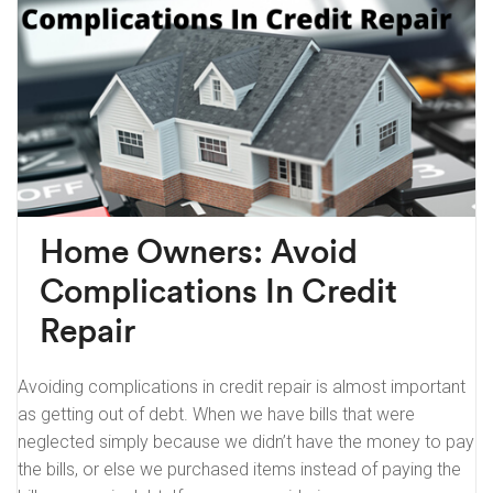
Home Owners: Avoid
Complications In Credit
Repair
Avoiding complications in credit repair is almost important
as getting out of debt. When we have bills that were
neglected simply because we didn’t have the money to pay
the bills, or else we purchased items instead of paying the