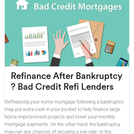
Refinance After Bankruptcy
? Bad Credit Refi Lenders
Refinancing your home mortgage following a bankruptcy
may put extra cash in your pocket to help finance large
home improvement projects and lower your monthly
mortgage payments. On the other hand, the bankruptcy
may ruin any chances of securing a low rate. In this