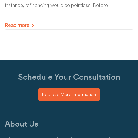
instance, refinancing would be pointless. Before
Read more
Schedule Your Consultation
Request More Information
About Us