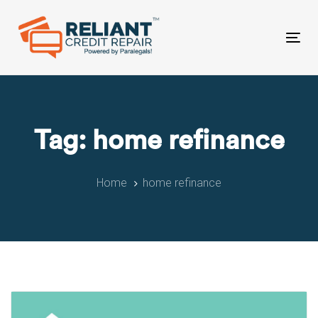
Skip
Skip
links
to
primary
Tog
navigation
nav
Skip
to
content
Tag: home refinance
Home
home refinance