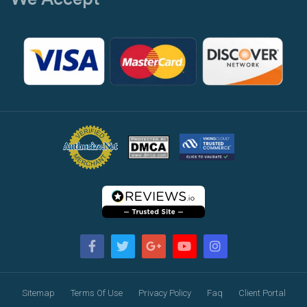
Sitemap
Terms Of Use
Privacy Policy
Faq
Client Portal