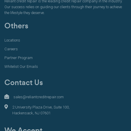
Reliant credit repair is the leading credit repair company in the industry.
Our success relies on guiding our clients through their journey to achieve
the lifestyle they deserve.
Others
Locations
Careers
Partner Program
Whitelist Our Emails
Contact Us
sales@reliantcreditrepair.com
2 University Plaza Drive, Suite 100,
Hackensack, NJ 07601
We Accept