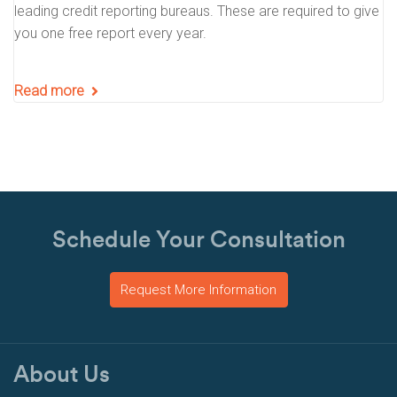
leading credit reporting bureaus. These are required to give
you one free report every year.
Read more
Schedule Your Consultation
Request More Information
About Us