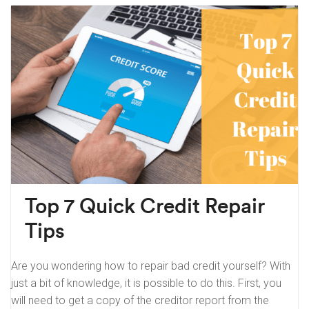
Top 7 Quick Credit Repair
Tips
Are you wondering how to repair bad credit yourself? With
just a bit of knowledge, it is possible to do this. First, you
will need to get a copy of the creditor report from the