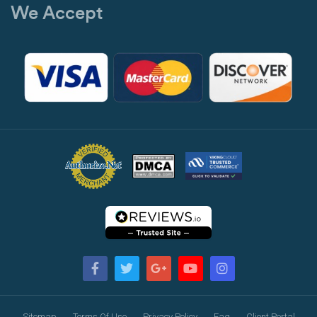
We Accept
Sitemap
Terms Of Use
Privacy Policy
Faq
Client Portal