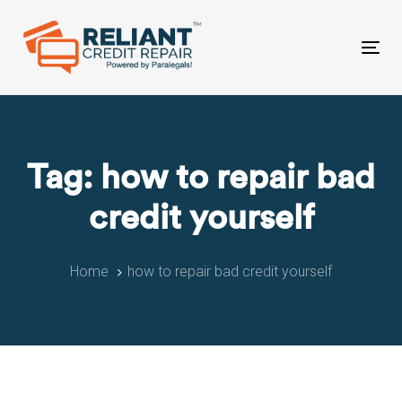
Skip
Skip
links
to
primary
Tog
navigation
nav
Skip
to
content
Tag: how to repair bad
credit yourself
Home
how to repair bad credit yourself