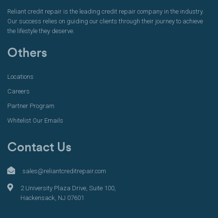
Reliant credit repair is the leading credit repair company in the industry.
Our success relies on guiding our clients through their journey to achieve
the lifestyle they deserve.
Others
Locations
Careers
Partner Program
Whitelist Our Emails
Contact Us
sales@reliantcreditrepair.com
2 University Plaza Drive, Suite 100,
Hackensack, NJ 07601