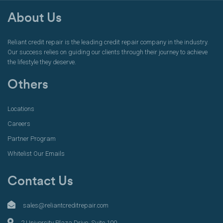
About Us
Reliant credit repair is the leading credit repair company in the industry.
Our success relies on guiding our clients through their journey to achieve
the lifestyle they deserve.
Others
Locations
Careers
Partner Program
Whitelist Our Emails
Contact Us
sales@reliantcreditrepair.com
2 University Plaza Drive, Suite 100,