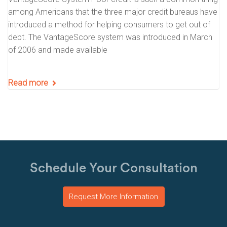
among Americans that the three major credit bureaus have
introduced a method for helping consumers to get out of
debt. The VantageScore system was introduced in March
of 2006 and made available
Read more
Schedule Your Consultation
Request More Information