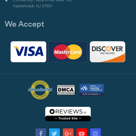
Hackensack, NJ 07601
We Accept