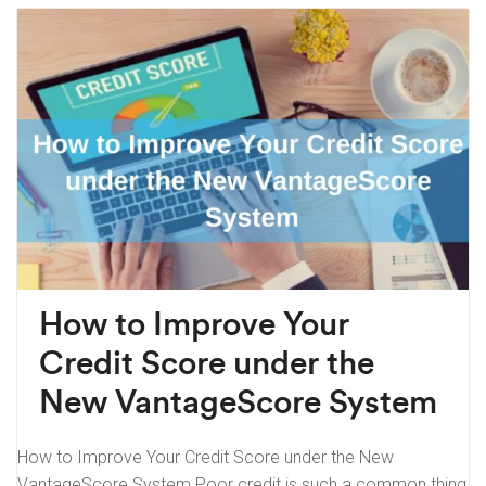
How to Improve Your
Credit Score under the
New VantageScore System
How to Improve Your Credit Score under the New
VantageScore System Poor credit is such a common thing