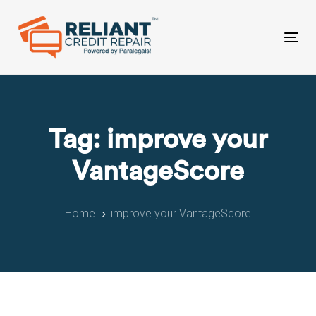
Skip
Skip
links
to
primary
Tog
navigation
nav
Skip
to
content
Tag: improve your
VantageScore
Home
improve your VantageScore