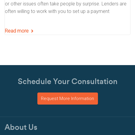
or other issues often take people by surprise. Lenders are
often willing to work with you to set up a payment
Read more
Schedule Your Consultation
Request More Information
About Us