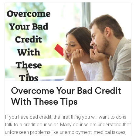
Overcome Your Bad Credit
With These Tips
If you have bad credit, the first thing you will want to do is
talk to a credit counselor. Many counselors understand that
unforeseen problems like unemployment, medical issues,