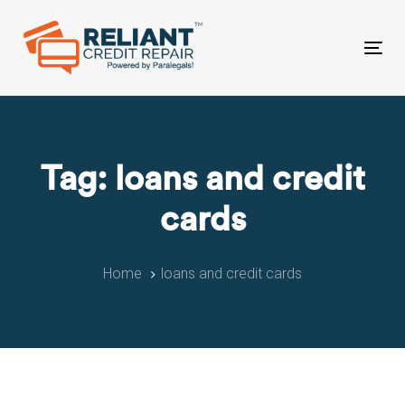
Skip
Skip
links
to
primary
Tog
navigation
nav
Skip
to
content
Tag: loans and credit
cards
Home
loans and credit cards