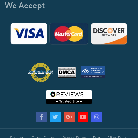
We Accept
Sitemap
Terms Of Use
Privacy Policy
Faq
Client Portal