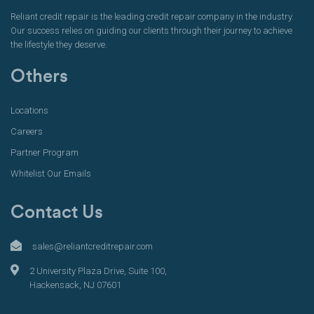
Reliant credit repair is the leading credit repair company in the industry.
Our success relies on guiding our clients through their journey to achieve
the lifestyle they deserve.
Others
Locations
Careers
Partner Program
Whitelist Our Emails
Contact Us
sales@reliantcreditrepair.com
2 University Plaza Drive, Suite 100,
Hackensack, NJ 07601