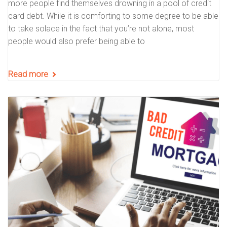
more people find themselves drowning in a pool of credit
card debt. While it is comforting to some degree to be able
to take solace in the fact that you’re not alone, most
people would also prefer being able to
Read more