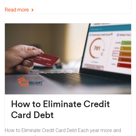
Read more
How to Eliminate Credit
Card Debt
How to Eliminate Credit Card Debt Each year more and