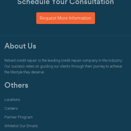
Schedule Your Consultation
Request More Information
About Us
Reliant credit repair is the leading credit repair company in the industry.
Our success relies on guiding our clients through their journey to achieve
the lifestyle they deserve.
Others
Locations
Careers
Partner Program
Whitelist Our Emails