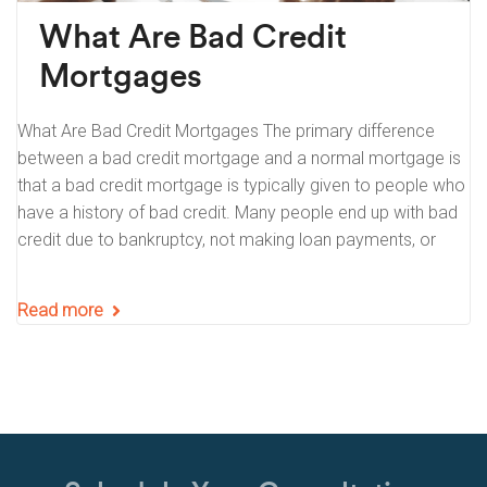
What Are Bad Credit
Mortgages
What Are Bad Credit Mortgages The primary difference
between a bad credit mortgage and a normal mortgage is
that a bad credit mortgage is typically given to people who
have a history of bad credit. Many people end up with bad
credit due to bankruptcy, not making loan payments, or
Read more