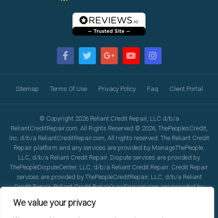
Sitemap
Terms Of Use
Privacy Policy
Faq
Client Portal
© Copyright 2026 Reliant Credit Repair, LLC d/b/a
ReliantCreditRepair.com. All Rights Reserved © 2026, ThePeoplesCredit,
Inc, d/b/a ReliantCreditRepair.com, All rights reserved. The Reliant Credit
Repair platform and any services are provided by ManageThePeople,
LLC, d/b/a Reliant Credit Repair. Dispute services are provided by
ThePeopleDisputeCenter, LLC, d/b/a Reliant Credit Repair. Credit Repair
services are provided by ThePeopleCreditRepair, LLC, d/b/a Reliant
Credit Repair. Reliant Credit Repair's calling services are provided by
ReliantCreditRepair.com, LLC, d/b/a Reliant Credit Repair. For additional
We value your privacy
insurance, license and legal information, please email
Corporate@ReliantCreditRepair.com. Any logo's or partner names