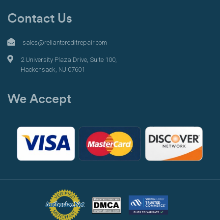
Contact Us
sales@reliantcreditrepair.com
2 University Plaza Drive, Suite 100,
Hackensack, NJ 07601
We Accept