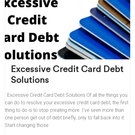
Excessive Credit Card Debt
Solutions
Excessive Credit Card Debt Solutions Of all the things you
can do to resolve your excessive credit card debt, the first
thing to do is to stop creating more. I’ve seen more than
one person get out of debt briefly, only to fall back into it.
Start changing those