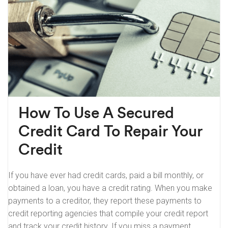
How To Use A Secured
Credit Card To Repair Your
Credit
If you have ever had credit cards, paid a bill monthly, or
obtained a loan, you have a credit rating. When you make
payments to a creditor, they report these payments to
credit reporting agencies that compile your credit report
and track your credit history. If you miss a payment,