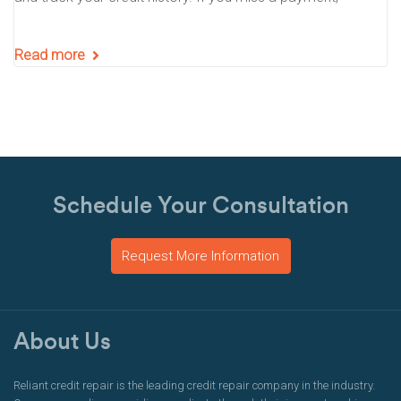
Read more
Schedule Your Consultation
Request More Information
About Us
Reliant credit repair is the leading credit repair company in the industry.