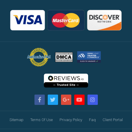
Sitemap
Terms Of Use
Privacy Policy
Faq
Client Portal