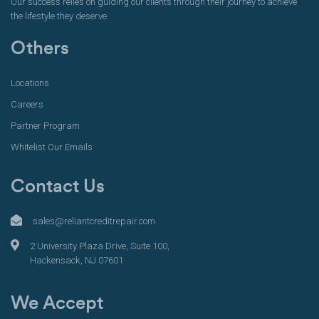
Our success relies on guiding our clients through their journey to achieve
the lifestyle they deserve.
Others
Locations
Careers
Partner Program
Whitelist Our Emails
Contact Us
sales@reliantcreditrepair.com
2 University Plaza Drive, Suite 100,
Hackensack, NJ 07601
We Accept