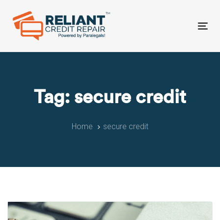
Skip
Skip
links
to
primary
Tog
navigation
nav
Skip
to
content
Tag: secure credit
Home
secure credit