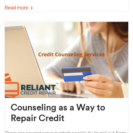
Read more
Counseling as a Way to
Repair Credit