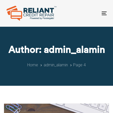
Skip
Skip
links
to
primary
Tog
navigation
nav
Skip
to
content
Author: admin_alamin
Home
admin_alamin
Page 4