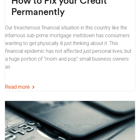
How to Fix your Credit
Permanently
Our treacherous financial situation in this country like the
infamous sub-prime mortgage meltdown has consumers
wanting to get physically ill just thinking about it. This
financial epidemic has not affected just personal lives, but
a huge portion of “mom and pop” small business owners
as
Read more