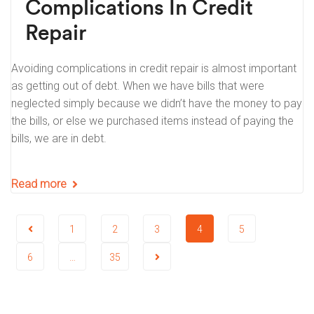
Complications In Credit
Repair
Avoiding complications in credit repair is almost important
as getting out of debt. When we have bills that were
neglected simply because we didn’t have the money to pay
the bills, or else we purchased items instead of paying the
bills, we are in debt.
Read more
1
2
3
4
5
6
…
35