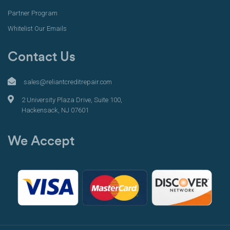
Partner Program
Whitelist Our Emails
Contact Us
sales@reliantcreditrepair.com
2 University Plaza Drive, Suite 100,
Hackensack, NJ 07601
We Accept