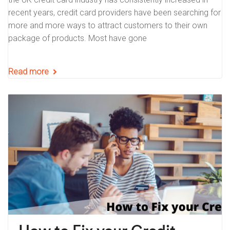
recent years, credit card providers have been searching for
more and more ways to attract customers to their own
package of products. Most have gone
Read more