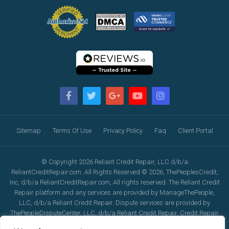
Sitemap
Terms Of Use
Privacy Policy
Faq
Client Portal
© Copyright 2026 Reliant Credit Repair, LLC d/b/a
ReliantCreditRepair.com. All Rights Reserved © 2026, ThePeoplesCredit,
Inc, d/b/a ReliantCreditRepair.com, All rights reserved. The Reliant Credit
Repair platform and any services are provided by ManageThePeople,
LLC, d/b/a Reliant Credit Repair. Dispute services are provided by
ThePeopleDisputeCenter, LLC, d/b/a Reliant Credit Repair. Credit Repair
services are provided by ThePeopleCreditRepair, LLC, d/b/a Reliant