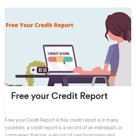
Free your Credit Report
Free your Credit Report A free credit report is in many
countries, a credit report is a record of an individual’s or
companies that has a record of past borrowing and