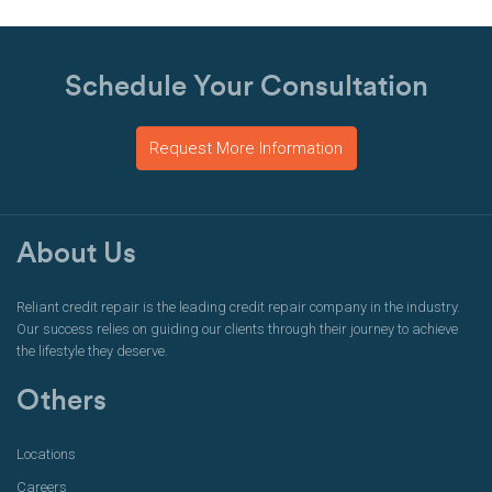
Schedule Your Consultation
Request More Information
About Us
Reliant credit repair is the leading credit repair company in the industry.
Our success relies on guiding our clients through their journey to achieve
the lifestyle they deserve.
Others
Locations
Careers