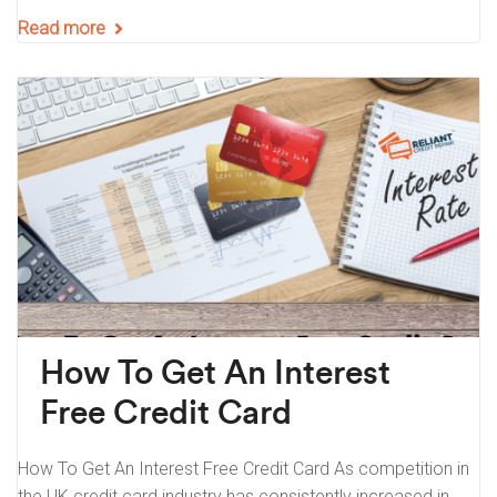
Read more
How To Get An Interest
Free Credit Card
How To Get An Interest Free Credit Card As competition in
the UK credit card industry has consistently increased in