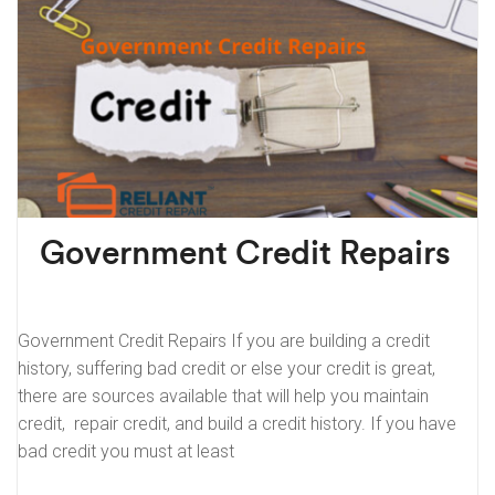
Government Credit Repairs
Government Credit Repairs If you are building a credit
history, suffering bad credit or else your credit is great,
there are sources available that will help you maintain
credit, repair credit, and build a credit history. If you have
bad credit you must at least