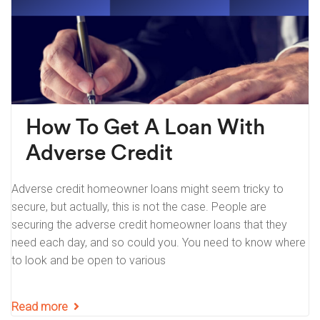
How To Get A Loan With
Adverse Credit
Adverse credit homeowner loans might seem tricky to
secure, but actually, this is not the case. People are
securing the adverse credit homeowner loans that they
need each day, and so could you. You need to know where
to look and be open to various
Read more