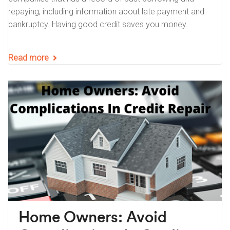
repaying, including information about late payment and
bankruptcy. Having good credit saves you money.
Read more
Home Owners: Avoid