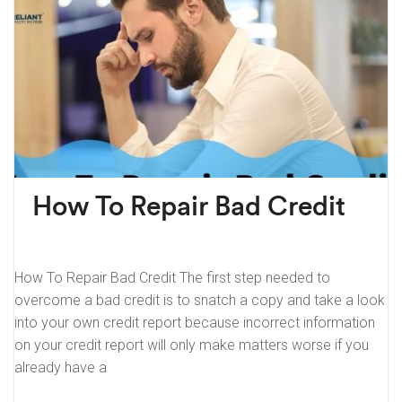
How To Repair Bad Credit
How To Repair Bad Credit The first step needed to
overcome a bad credit is to snatch a copy and take a look
into your own credit report because incorrect information
on your credit report will only make matters worse if you
already have a