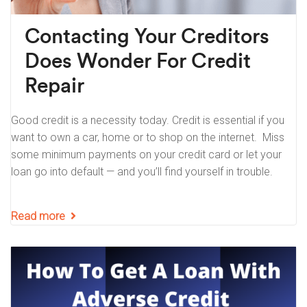
Contacting Your Creditors
Does Wonder For Credit
Repair
Good credit is a necessity today. Credit is essential if you
want to own a car, home or to shop on the internet. Miss
some minimum payments on your credit card or let your
loan go into default — and you’ll find yourself in trouble.
Read more