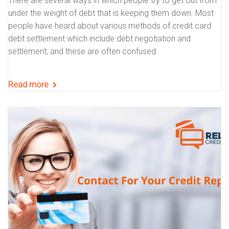
There are several ways in which people try to get out from
under the weight of debt that is keeping them down. Most
people have heard about various methods of credit card
debt settlement which include debt negotiation and
settlement, and these are often confused
Read more