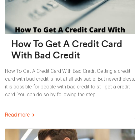
How To Get A Credit Card
With Bad Credit
How To Get A Credit Card With Bad Credit Getting a credit
card with bad credit is not at all advisable. But nevertheless,
it is possible for people with bad credit to still get a credit
card. You can do so by following the step
Read more