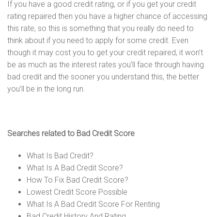
If you have a good credit rating, or if you get your credit
rating repaired then you have a higher chance of accessing
this rate, so this is something that you really do need to
think about if you need to apply for some credit. Even
though it may cost you to get your credit repaired, it won’t
be as much as the interest rates you’ll face through having
bad credit and the sooner you understand this, the better
you’ll be in the long run.
Searches related to Bad Credit Score
What Is Bad Credit?
What Is A Bad Credit Score?
How To Fix Bad Credit Score?
Lowest Credit Score Possible
What Is A Bad Credit Score For Renting
Bad Credit History And Rating