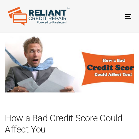
Skip
Skip
links
to
primary
Tog
navigation
nav
Skip
to
content
Post
navigation
How a Bad Credit Score Could
Affect You