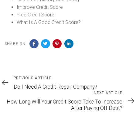
Improve Credit Score
Free Credit Score
What Is A Good Credit Score?
SHARE ON
Previous
PREVIOUS ARTICLE
Article
Do I Need A Credit Repair Company?
Next
NEXT ARTICLE
Article
How Long Will Your Credit Score Take To Increase
After Paying Off Debt?