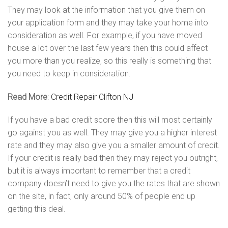
They may look at the information that you give them on
your application form and they may take your home into
consideration as well. For example, if you have moved
house a lot over the last few years then this could affect
you more than you realize, so this really is something that
you need to keep in consideration.
Read More
:
Credit Repair Clifton NJ
If you have a bad credit score then this will most certainly
go against you as well. They may give you a higher interest
rate and they may also give you a smaller amount of credit.
If your credit is really bad then they may reject you outright,
but it is always important to remember that a credit
company doesn’t need to give you the rates that are shown
on the site, in fact, only around 50% of people end up
getting this deal.