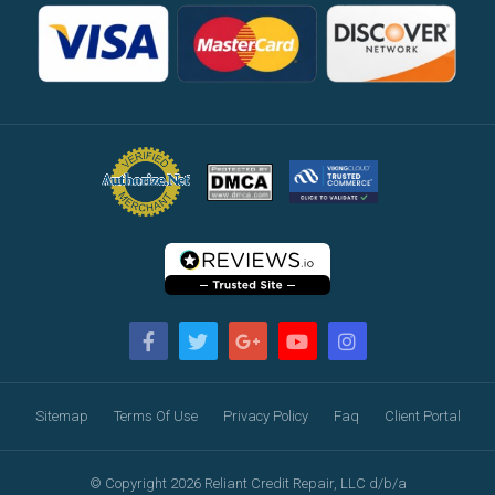
Sitemap
Terms Of Use
Privacy Policy
Faq
Client Portal
© Copyright 2026 Reliant Credit Repair, LLC d/b/a