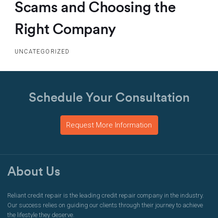
Scams and Choosing the
Right Company
UNCATEGORIZED
Schedule Your Consultation
Request More Information
About Us
Reliant credit repair is the leading credit repair company in the industry.
Our success relies on guiding our clients through their journey to achieve
the lifestyle they deserve.