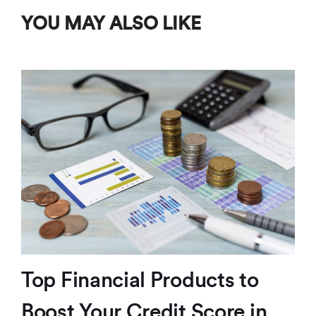
YOU MAY ALSO LIKE
Top Financial Products to
Boost Your Credit Score in