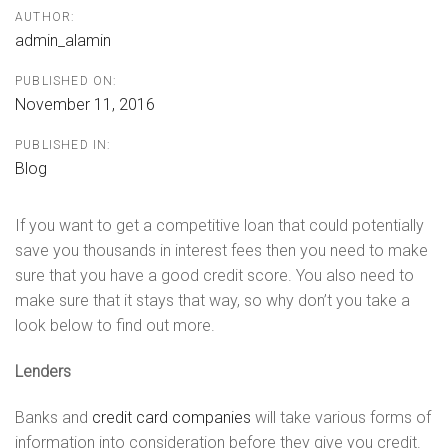
AUTHOR:
admin_alamin
PUBLISHED ON:
November 11, 2016
PUBLISHED IN:
Blog
If you want to get a competitive loan that could potentially
save you thousands in interest fees then you need to make
sure that you have a good credit score. You also need to
make sure that it stays that way, so why don’t you take a
look below to find out more.
Lenders
Banks and
credit card companies
will take various forms of
information into consideration before they give you credit.