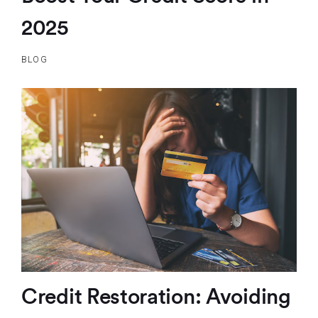
2025
BLOG
Credit Restoration: Avoiding