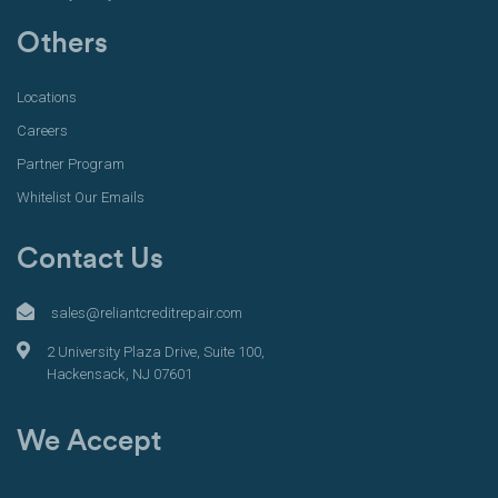
Others
Locations
Careers
Partner Program
Whitelist Our Emails
Contact Us
sales@reliantcreditrepair.com
2 University Plaza Drive, Suite 100,
Hackensack, NJ 07601
We Accept