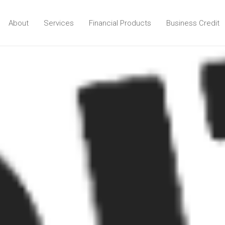
About
Services
Financial Products
Business Credit