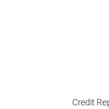
Credit Re