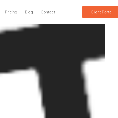
Pricing
Blog
Contact
Client Portal