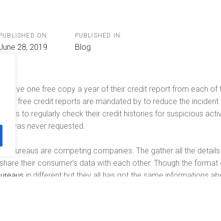
n
PUBLISHED ON:
PUBLISHED IN:
June 28, 2019
Blog
n have one free copy a year of their credit report from each of t
nual free credit reports are mandated by to reduce the incident of
ers to regularly check their credit histories for suspicious acti
that was never requested.
edit bureaus are competing companies. The gather all the details
t share their consumer’s data with each other. Though the format o
bureaus
in different but they all has got the same informations a
mployers, fraud alert, a recent inquiry by credit generator, and al
eport is based on.