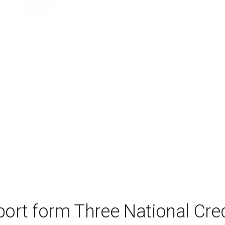
port form Three National Cred