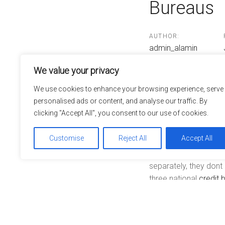
Bureaus
Post
navigatio
AUTHOR:
admin_alamin
We value your privacy
We use cookies to enhance your browsing experience, serve
Today any resident ca
personalised ads or content, and analyse our traffic. By
credit bureaus. The an
clicking "Accept All", you consent to our use of cookies.
by encouraging consum
credit card account 
Customise
Reject All
Accept All
The three national cr
separately, they don
three national
credit 
like former address, e
on which the credit r