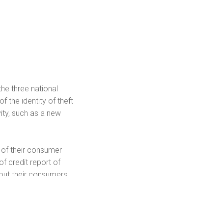
he three national
 the identity of theft
vity, such as a new
 of their consumer
f credit report of
bout their consumers
l other public records