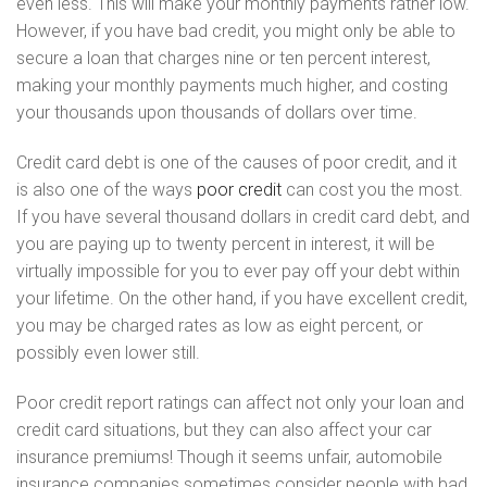
even less. This will make your monthly payments rather low.
However, if you have bad credit, you might only be able to
secure a loan that charges nine or ten percent interest,
making your monthly payments much higher, and costing
your thousands upon thousands of dollars over time.
Credit card debt is one of the causes of poor credit, and it
is also one of the ways
poor credit
can cost you the most.
If you have several thousand dollars in credit card debt, and
you are paying up to twenty percent in interest, it will be
virtually impossible for you to ever pay off your debt within
your lifetime. On the other hand, if you have excellent credit,
you may be charged rates as low as eight percent, or
possibly even lower still.
Poor credit report ratings can affect not only your loan and
credit card situations, but they can also affect your car
insurance premiums! Though it seems unfair, automobile
insurance companies sometimes consider people with bad