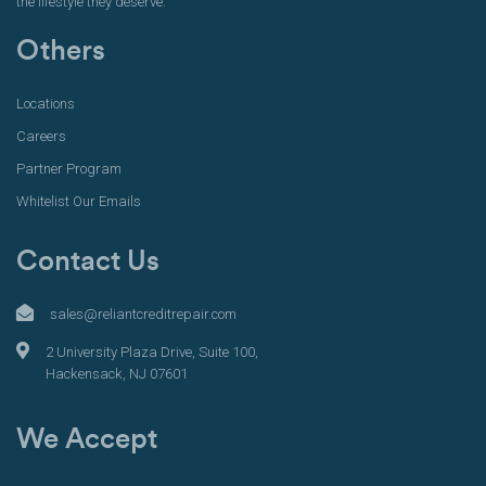
the lifestyle they deserve.
Others
Locations
Careers
Partner Program
Whitelist Our Emails
Contact Us
sales@reliantcreditrepair.com
2 University Plaza Drive, Suite 100,
Hackensack, NJ 07601
We Accept