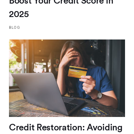
Boost Your Credit Score in
2025
BLOG
Credit Restoration: Avoiding