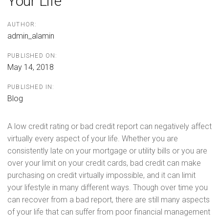
Your Life
AUTHOR:
admin_alamin
PUBLISHED ON:
May 14, 2018
PUBLISHED IN:
Blog
A low credit rating or bad credit report can negatively affect
virtually every aspect of your life. Whether you are
consistently late on your mortgage or utility bills or you are
over your limit on your credit cards, bad credit can make
purchasing on credit virtually impossible, and it can limit
your lifestyle in many different ways. Though over time you
can recover from a bad report, there are still many aspects
of your life that can suffer from poor financial management