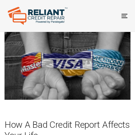
Skip
Skip
links
to
primary
Tog
navigation
nav
Skip
to
content
Post
navigation
How A Bad Credit Report Affects