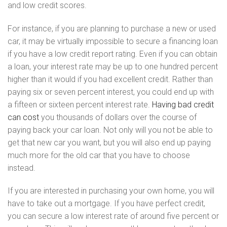
and low credit scores.
For instance, if you are planning to purchase a new or used
car, it may be virtually impossible to secure a financing loan
if you have a low credit report rating. Even if you can obtain
a loan, your interest rate may be up to one hundred percent
higher than it would if you had excellent credit. Rather than
paying six or seven percent interest, you could end up with
a fifteen or sixteen percent interest rate.
Having bad credit
can cost
you thousands of dollars over the course of
paying back your car loan. Not only will you not be able to
get that new car you want, but you will also end up paying
much more for the old car that you have to choose
instead.
If you are interested in purchasing your own home, you will
have to take out a mortgage. If you have perfect credit,
you can secure a low interest rate of around five percent or