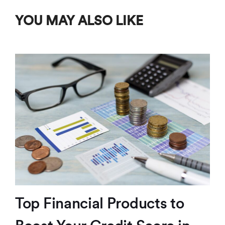
YOU MAY ALSO LIKE
Top Financial Products to