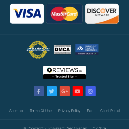
Sitemap
Terms Of Use
Privacy Policy
Faq
Client Portal
© Copyright 2026 Reliant Credit Repair, LLC d/b/a