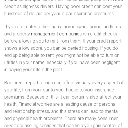
credit as high-risk drivers. Having poor credit can cost your
hundreds of dollars per year in car insurance premiums.
If you are renter rather than a homeowner, some landlords
and property
management companies
run credit checks
before allowing you to rent from them. If your credit report
shows a low score, you can be denied housing. If you do
end up being able to rent, you might not be able to turn on
utilities in your name, especially if you have been negligent
in paying your bills in the past.
Bad credit report ratings can affect virtually every aspect of
your life, from your car to your house to your insurance
premiums. Because of this, it can certainly also affect your
health. Financial worries are a leading cause of personal
and relationship stress, and this stress can lead to mental
and physical health problems. There are many consumer
credit counseling services that can help you gain control of