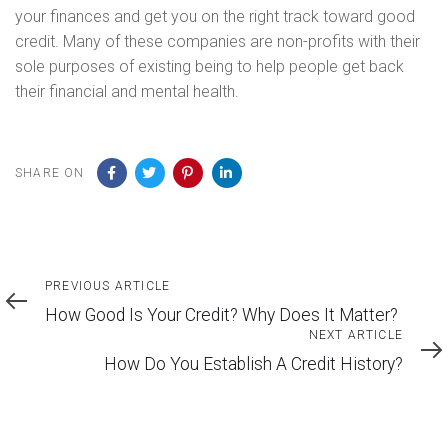
your finances and get you on the right track toward good
credit. Many of these companies are non-profits with their
sole purposes of existing being to help people get back
their financial and mental health.
SHARE ON
Previous
PREVIOUS ARTICLE
Article
How Good Is Your Credit? Why Does It Matter?
Next
NEXT ARTICLE
Article
How Do You Establish A Credit History?