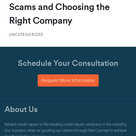
Scams and Choosing the
Right Company
UNCATEGORIZED
Schedule Your Consultation
Request More Information
About Us
Reliant credit repair is the leading credit repair company in the industry.
Our success relies on guiding our clients through their journey to achieve