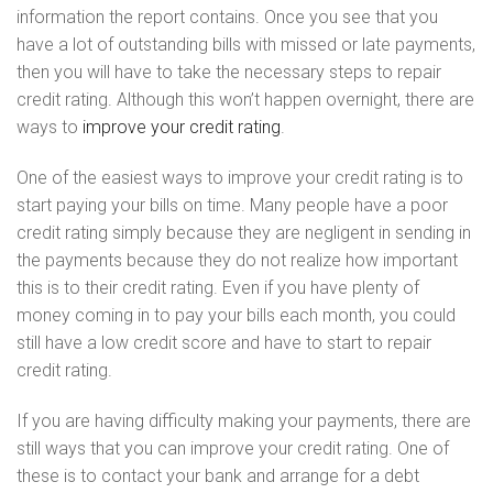
information the report contains. Once you see that you
have a lot of outstanding bills with missed or late payments,
then you will have to take the necessary steps to repair
credit rating. Although this won’t happen overnight, there are
ways to
improve your credit rating
.
One of the easiest ways to improve your credit rating is to
start paying your bills on time. Many people have a poor
credit rating simply because they are negligent in sending in
the payments because they do not realize how important
this is to their credit rating. Even if you have plenty of
money coming in to pay your bills each month, you could
still have a low credit score and have to start to repair
credit rating.
If you are having difficulty making your payments, there are
still ways that you can improve your credit rating. One of
these is to contact your bank and arrange for a debt