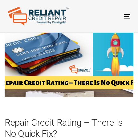
Skip
Skip
links
to
primary
Tog
navigation
nav
Skip
to
content
Post
navigation
Repair Credit Rating – There Is
No Quick Fix?