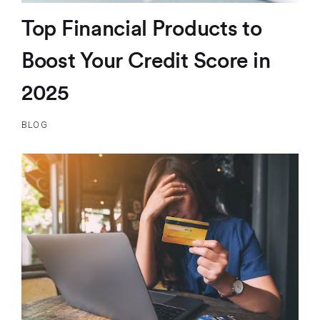
Top Financial Products to
Boost Your Credit Score in
2025
BLOG