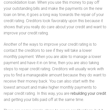
consolidation loan. When you use this money to pay off
your outstanding bills and make the payments on the new
loan on time, it goes a long way towards the repair of your
credit rating. Creditors look favorably upon this because it
shows that you really do care about your credit and want to
improve your credit rating.
Another of the ways to improve your credit rating is to
contact the creditors to see if they will take a lower
monthly payment. When you are able to manage a lower
payment and have it in on time, then you are also taking
steps to repair credit rating. Creditors will usually work with
you to find a manageable amount because they do want to
receive their money back. You can also start with the
lowest amount and make higher monthly payments to
repair credit rating. In this way, you are
rebuilding your credit
and getting your bills paid off at the same time.