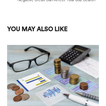
YOU MAY ALSO LIKE