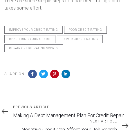
There are some simple steps to repair credit ratings, but it
takes some effort.
IMPROVE YOUR CREDIT RATING
POOR CREDIT RATING
REBUILDING YOUR CREDIT
REPAIR CREDIT RATING
REPAIR CREDIT RATING SCORES
SHARE ON
Previous
PREVIOUS ARTICLE
Article
Making A Debt Management Plan For Credit Repair
Next
NEXT ARTICLE
Article
Negative Credit Can Affect Your Job Search