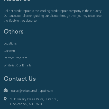
Reliant credit repair is the leading credit repair company in the industry.
Our success relies on guiding our clients through their journey to achieve
the lifestyle they deserve.
Others
Locations
Careers
Partner Program
Whitelist Our Emails
Contact Us
sales@reliantcreditrepair.com
2 University Plaza Drive, Suite 100,
Hackensack, NJ 07601