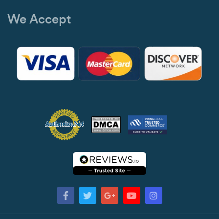
We Accept