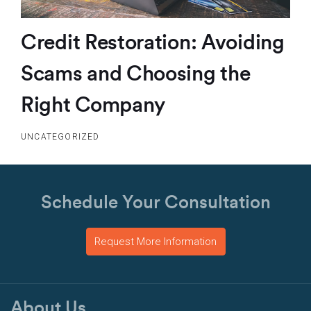
Credit Restoration: Avoiding
Scams and Choosing the
Right Company
UNCATEGORIZED
Schedule Your Consultation
Request More Information
About Us