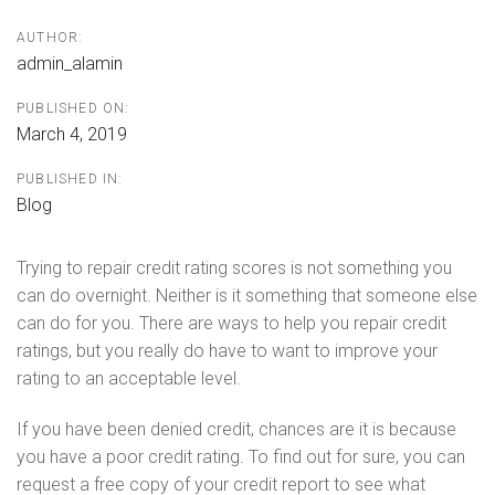
AUTHOR:
admin_alamin
PUBLISHED ON:
March 4, 2019
PUBLISHED IN:
Blog
Trying to repair credit rating scores is not something you
can do overnight. Neither is it something that someone else
can do for you. There are ways to help you repair credit
ratings, but you really do have to want to improve your
rating to an acceptable level.
If you have been denied credit, chances are it is because
you have a poor credit rating. To find out for sure, you can
request a free copy of your credit report to see what