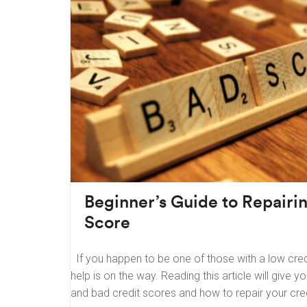
Beginner’s Guide to Repairi
Score
If you happen to be one of those with a low cred
help is on the way. Reading this article will give 
and bad credit scores and how to repair your cre