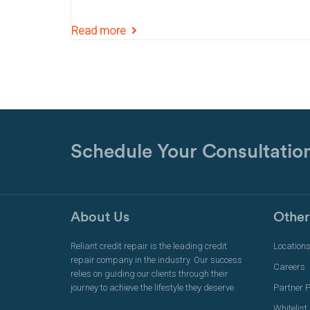
Read more
Schedule Your Consultatio
About Us
Other
Reliant credit repair is the leading credit
Location
repair company in the industry. Our success
Careers
relies on guiding our clients through their
journey to achieve the lifestyle they deserve.
Partner 
Whitelist