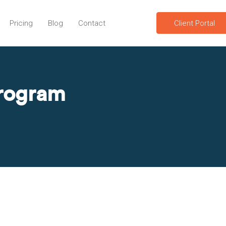
Pricing
Blog
Contact
Client Portal
program