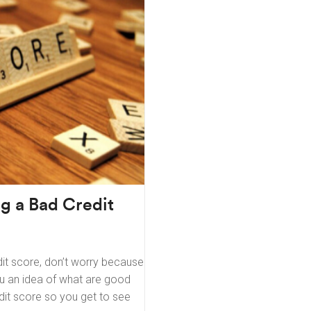
ng a Bad Credit
it score, don’t worry because
you an idea of what are good
dit score so you get to see