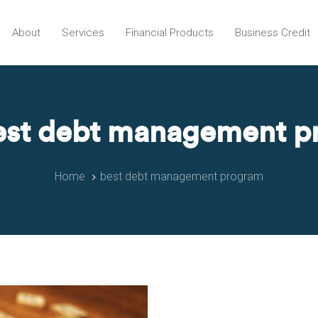
About
Services
Financial Products
Business Credit
est debt management 
Home
best debt management program