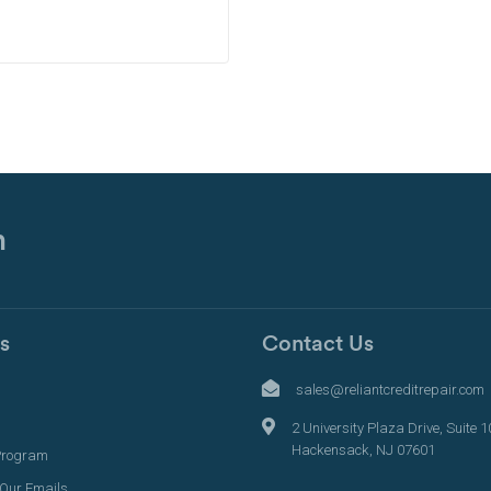
n
s
Contact Us
s
sales@reliantcreditrepair.com
2 University Plaza Drive, Suite 1
Hackensack, NJ 07601
Program
 Our Emails