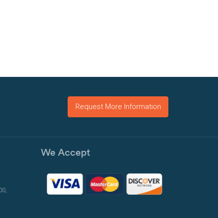
Request More Information
We Accept
00,