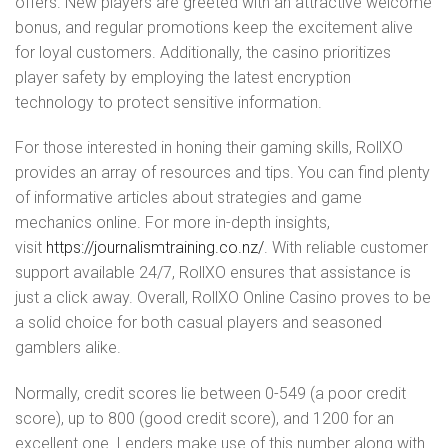
offers. New players are greeted with an attractive welcome
bonus, and regular promotions keep the excitement alive
for loyal customers. Additionally, the casino prioritizes
player safety by employing the latest encryption
technology to protect sensitive information.
For those interested in honing their gaming skills, RollXO
provides an array of resources and tips. You can find plenty
of informative articles about strategies and game
mechanics online. For more in-depth insights,
visit
https://journalismtraining.co.nz/
. With reliable customer
support available 24/7, RollXO ensures that assistance is
just a click away. Overall, RollXO Online Casino proves to be
a solid choice for both casual players and seasoned
gamblers alike.
Normally, credit scores lie between 0-549 (a poor credit
score), up to 800 (good credit score), and 1200 for an
excellent one. Lenders make use of this number along with