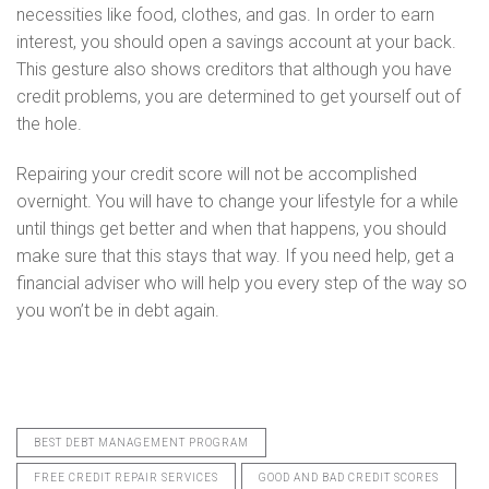
necessities like food, clothes, and gas. In order to earn
interest, you should open a savings account at your back.
This gesture also shows creditors that although you have
credit problems, you are determined to get yourself out of
the hole.
Repairing your credit score will not be accomplished
overnight. You will have to change your lifestyle for a while
until things get better and when that happens, you should
make sure that this stays that way. If you need help, get a
financial adviser who will help you every step of the way so
you won’t be in debt again.
BEST DEBT MANAGEMENT PROGRAM
FREE CREDIT REPAIR SERVICES
GOOD AND BAD CREDIT SCORES