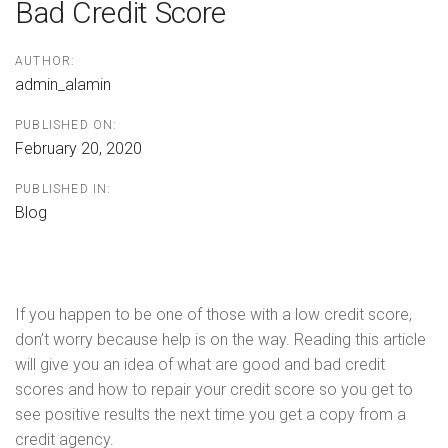
Bad Credit Score
AUTHOR:
admin_alamin
PUBLISHED ON:
February 20, 2020
PUBLISHED IN:
Blog
If you happen to be one of those with a low credit score,
don’t worry because help is on the way. Reading this article
will give you an idea of what are good and bad credit
scores and how to repair your credit score so you get to
see positive results the next time you get a copy from a
credit agency.