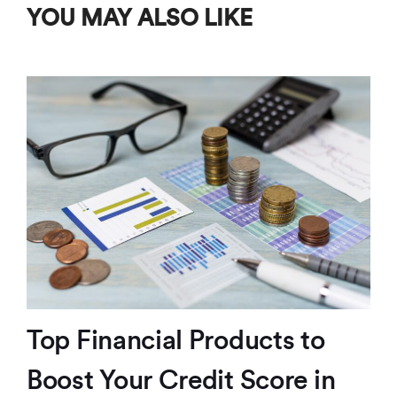
YOU MAY ALSO LIKE
Top Financial Products to
Boost Your Credit Score in