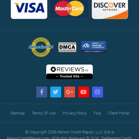
Sitemap
Terms Of Use
Privacy Policy
Faq
Client Portal
© Copyright 2026 Reliant Credit Repair, LLC d/b/a
ReliantCreditRepair.com. All Rights Reserved © 2026, ThePeoplesCredit,