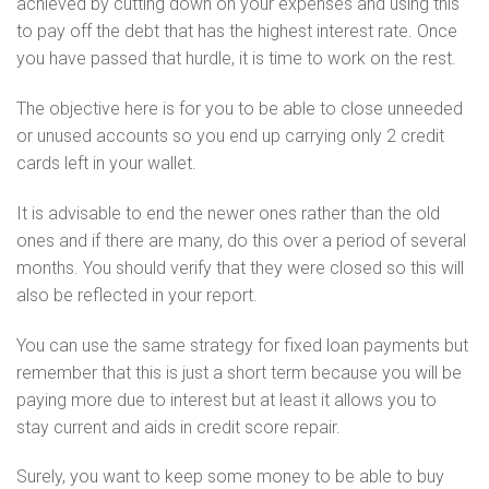
achieved by cutting down on your expenses and using this
to pay off the debt that has the highest interest rate. Once
you have passed that hurdle, it is time to work on the rest.
The objective here is for you to be able to close unneeded
or unused accounts so you end up carrying only 2 credit
cards left in your wallet.
It is advisable to end the newer ones rather than the old
ones and if there are many, do this over a period of several
months. You should verify that they were closed so this will
also be reflected in your report.
You can use the same strategy for fixed loan payments but
remember that this is just a short term because you will be
paying more due to interest but at least it allows you to
stay current and aids in credit score repair.
Surely, you want to keep some money to be able to buy