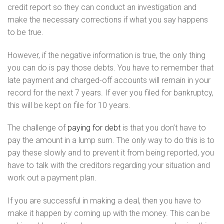
credit report so they can conduct an investigation and
make the necessary corrections if what you say happens
to be true.
However, if the negative information is true, the only thing
you can do is pay those debts. You have to remember that
late payment and charged-off accounts will remain in your
record for the next 7 years. If ever you filed for bankruptcy,
this will be kept on file for 10 years.
The challenge of
paying for debt
is that you don’t have to
pay the amount in a lump sum. The only way to do this is to
pay these slowly and to prevent it from being reported, you
have to talk with the creditors regarding your situation and
work out a payment plan.
If you are successful in making a deal, then you have to
make it happen by coming up with the money. This can be