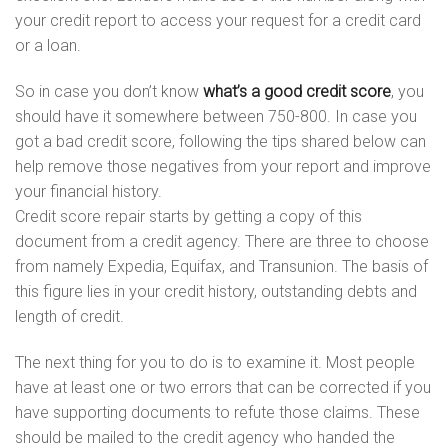
your credit report to access your request for a credit card
or a loan.
So in case you don’t know
what’s a good credit score
, you
should have it somewhere between 750-800. In case you
got a bad credit score, following the tips shared below can
help remove those negatives from your report and improve
your financial history.
Credit score repair starts by getting a copy of this
document from a credit agency. There are three to choose
from namely Expedia, Equifax, and Transunion. The basis of
this figure lies in your credit history, outstanding debts and
length of credit.
The next thing for you to do is to examine it. Most people
have at least one or two errors that can be corrected if you
have supporting documents to refute those claims. These
should be mailed to the credit agency who handed the