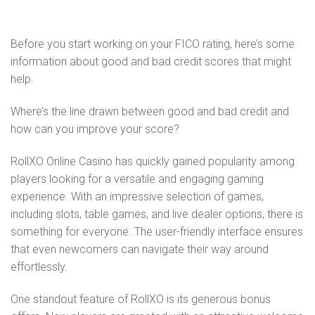
Before you start working on your FICO rating, here’s some
information about good and bad credit scores that might
help.
Where’s the line drawn between good and bad credit and
how can you improve your score?
RollXO Online Casino has quickly gained popularity among
players looking for a versatile and engaging gaming
experience. With an impressive selection of games,
including slots, table games, and live dealer options, there is
something for everyone. The user-friendly interface ensures
that even newcomers can navigate their way around
effortlessly.
One standout feature of RollXO is its generous bonus