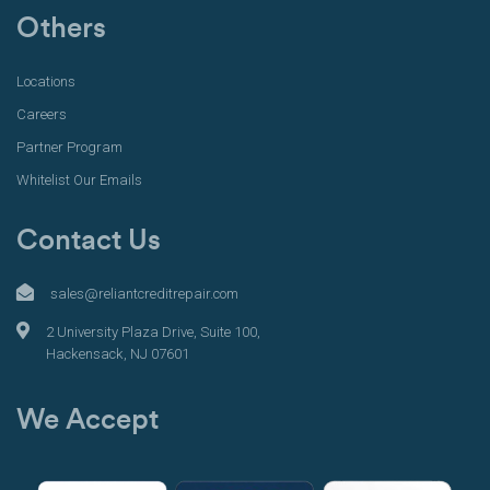
Others
Locations
Careers
Partner Program
Whitelist Our Emails
Contact Us
sales@reliantcreditrepair.com
2 University Plaza Drive, Suite 100,
Hackensack, NJ 07601
We Accept