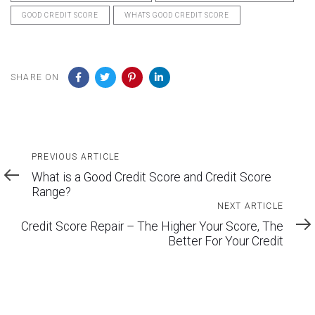
GOOD CREDIT SCORE
WHATS GOOD CREDIT SCORE
SHARE ON
Previous
PREVIOUS ARTICLE
Article
What is a Good Credit Score and Credit Score
Range?
Next
NEXT ARTICLE
Article
Credit Score Repair – The Higher Your Score, The
Better For Your Credit