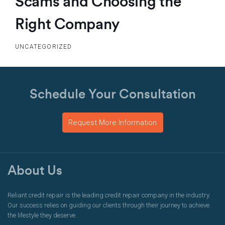
Scams and Choosing the
Right Company
UNCATEGORIZED
Schedule Your Consultation
Request More Information
About Us
Reliant credit repair is the leading credit repair company in the industry.
Our success relies on guiding our clients through their journey to achieve
the lifestyle they deserve.