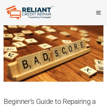
Skip
Skip
links
to
primary
Tog
navigation
nav
Skip
to
content
Post
navigation
Beginner’s Guide to Repairing a