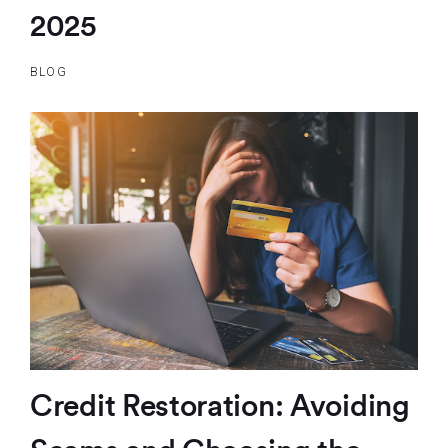
2025
BLOG
Credit Restoration: Avoiding