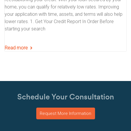
home, you can qualify for relatively low rates. Improving
your application with time, assets, and terms will also help
lower rates. 1. Get Your Credit Report In Order Before
starting your search
Read more
Schedule Your Consultation
Request More Information