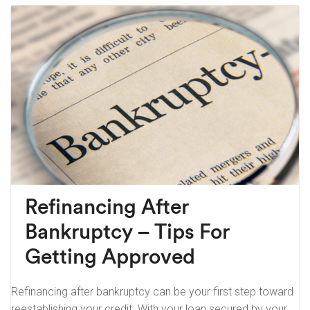
Refinancing After
Bankruptcy – Tips For
Getting Approved
Refinancing after bankruptcy can be your first step toward
reestablishing your credit. With your loan secured by your