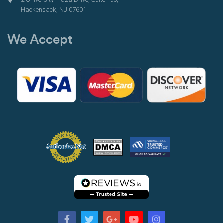
Hackensack, NJ 07601
We Accept