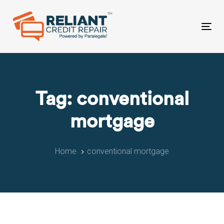
Skip
Skip
links
to
primary
Tog
navigation
nav
Skip
to
content
Tag: conventional
mortgage
Home
conventional mortgage