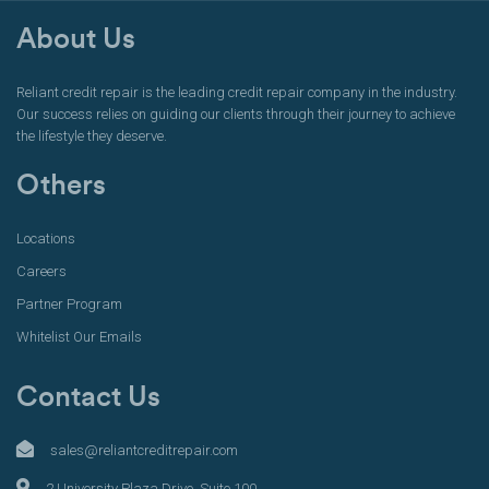
About Us
Reliant credit repair is the leading credit repair company in the industry.
Our success relies on guiding our clients through their journey to achieve
the lifestyle they deserve.
Others
Locations
Careers
Partner Program
Whitelist Our Emails
Contact Us
sales@reliantcreditrepair.com
2 University Plaza Drive, Suite 100,