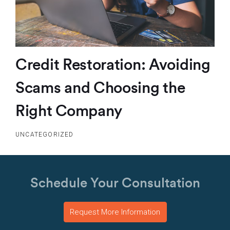
Credit Restoration: Avoiding
Scams and Choosing the
Right Company
UNCATEGORIZED
Schedule Your Consultation
Request More Information