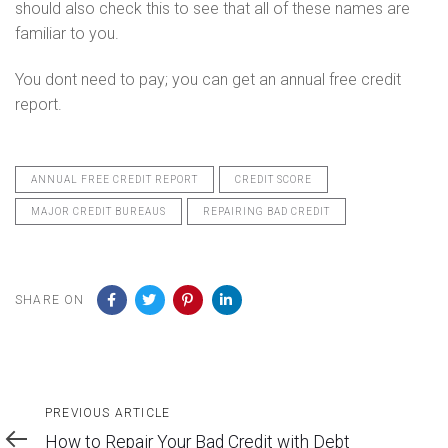
should also check this to see that all of these names are
familiar to you.
You dont need to pay; you can get an annual free credit
report.
ANNUAL FREE CREDIT REPORT
CREDIT SCORE
MAJOR CREDIT BUREAUS
REPAIRING BAD CREDIT
SHARE ON
Previous
PREVIOUS ARTICLE
Article
How to Repair Your Bad Credit with Debt