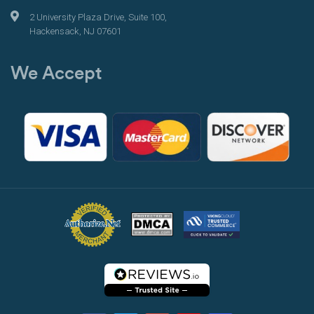
2 University Plaza Drive, Suite 100,
Hackensack, NJ 07601
We Accept