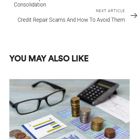
Consolidation
Next
NEXT ARTICLE
Article
Credit Repair Scams And How To Avoid Them
YOU MAY ALSO LIKE