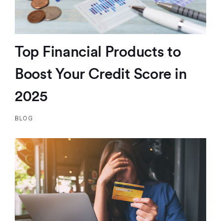
Top Financial Products to
Boost Your Credit Score in
2025
BLOG