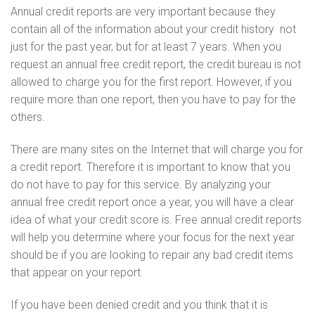
Annual credit reports are very important because they
contain all of the information about your credit history  not
just for the past year, but for at least 7 years. When you
request an annual free credit report, the credit bureau is not
allowed to charge you for the first report. However, if you
require more than one report, then you have to pay for the
others.
There are many sites on the Internet that will charge you for
a credit report. Therefore it is important to know that you
do not have to pay for this service. By analyzing your
annual free credit report once a year, you will have a clear
idea of what your credit score is. Free annual credit reports
will help you determine where your focus for the next year
should be if you are looking to repair any bad credit items
that appear on your report.
If you have been denied credit and you think that it is