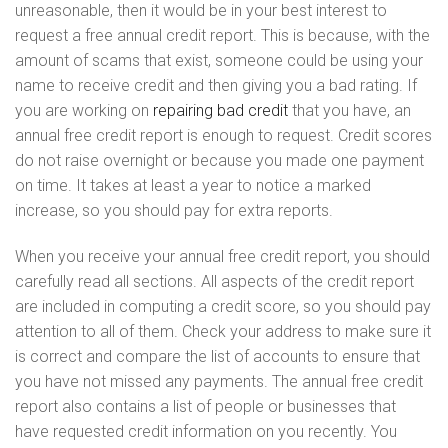
unreasonable, then it would be in your best interest to
request a free annual credit report. This is because, with the
amount of scams that exist, someone could be using your
name to receive credit and then giving you a bad rating. If
you are working on
repairing bad credit
that you have, an
annual free credit report is enough to request. Credit scores
do not raise overnight or because you made one payment
on time. It takes at least a year to notice a marked
increase, so you should pay for extra reports.
When you receive your annual free credit report, you should
carefully read all sections. All aspects of the credit report
are included in computing a credit score, so you should pay
attention to all of them. Check your address to make sure it
is correct and compare the list of accounts to ensure that
you have not missed any payments. The annual free credit
report also contains a list of people or businesses that
have requested credit information on you recently. You