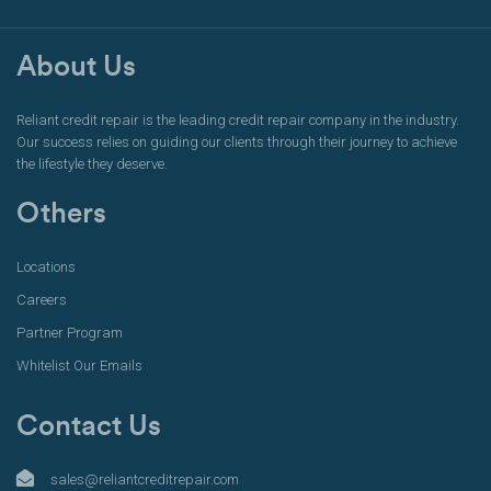
About Us
Reliant credit repair is the leading credit repair company in the industry.
Our success relies on guiding our clients through their journey to achieve
the lifestyle they deserve.
Others
Locations
Careers
Partner Program
Whitelist Our Emails
Contact Us
sales@reliantcreditrepair.com