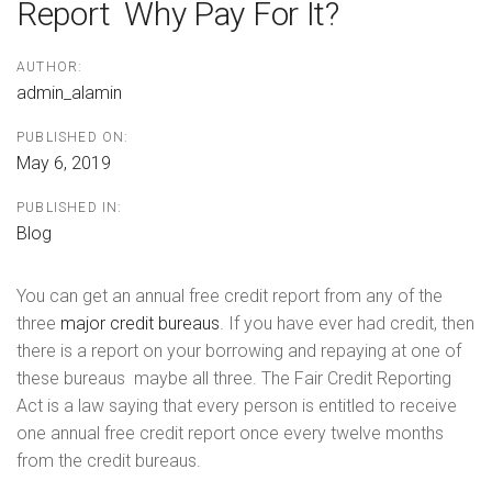
Report  Why Pay For It?
AUTHOR:
admin_alamin
PUBLISHED ON:
May 6, 2019
PUBLISHED IN:
Blog
You can get an annual free credit report from any of the
three
major credit bureaus
. If you have ever had credit, then
there is a report on your borrowing and repaying at one of
these bureaus  maybe all three. The Fair Credit Reporting
Act is a law saying that every person is entitled to receive
one annual free credit report once every twelve months
from the credit bureaus.