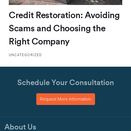
Credit Restoration: Avoiding
Scams and Choosing the
Right Company
UNCATEGORIZED
Schedule Your Consultation
Request More Information
About Us