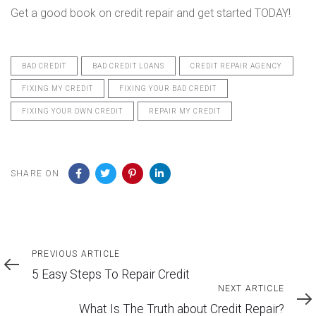
Get a good book on credit repair and get started TODAY!
BAD CREDIT
BAD CREDIT LOANS
CREDIT REPAIR AGENCY
FIXING MY CREDIT
FIXING YOUR BAD CREDIT
FIXING YOUR OWN CREDIT
REPAIR MY CREDIT
SHARE ON
Previous
PREVIOUS ARTICLE
Article
5 Easy Steps To Repair Credit
Next
NEXT ARTICLE
Article
What Is The Truth about Credit Repair?