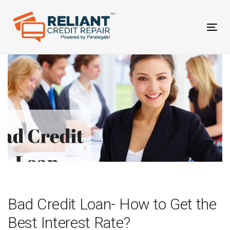
Skip
Skip
links
to
primary
Tog
navigation
nav
Skip
to
content
Post
navigation
Bad Credit Loan- How to Get the
Best Interest Rate?