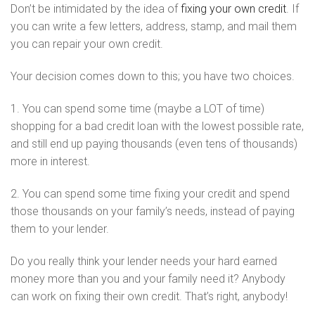
Don’t be intimidated by the idea of
fixing your own credit
. If
you can write a few letters, address, stamp, and mail them
you can repair your own credit.
Your decision comes down to this; you have two choices.
1. You can spend some time (maybe a LOT of time)
shopping for a bad credit loan with the lowest possible rate,
and still end up paying thousands (even tens of thousands)
more in interest.
2. You can spend some time fixing your credit and spend
those thousands on your family’s needs, instead of paying
them to your lender.
Do you really think your lender needs your hard earned
money more than you and your family need it? Anybody
can work on fixing their own credit. That’s right, anybody!