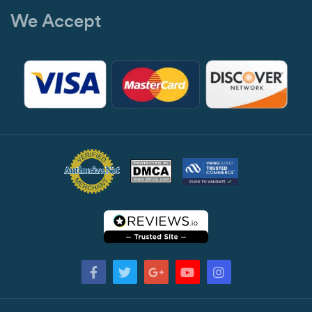
We Accept