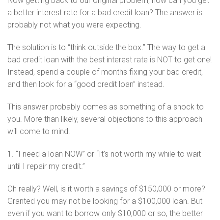
Now getting back to our original problem, how can you get
a better interest rate for a bad credit loan? The answer is
probably not what you were expecting.
The solution is to “think outside the box.” The way to get a
bad credit loan with the best interest rate is NOT to get one!
Instead, spend a couple of months fixing your bad credit,
and then look for a “good credit loan” instead.
This answer probably comes as something of a shock to
you. More than likely, several objections to this approach
will come to mind.
1. “I need a loan NOW” or “It’s not worth my while to wait
until I repair my credit.”
Oh really? Well, is it worth a savings of $150,000 or more?
Granted you may not be looking for a $100,000 loan. But
even if you want to borrow only $10,000 or so, the better