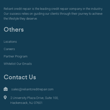
Reliant credit repair is the leading credit repair company in the industry.
Our success relies on guiding our clients through their journey to achieve
the lifestyle they deserve.
Others
Locations
Careers
Partner Program
Whitelist Our Emails
Contact Us
sales@reliantcreditrepair.com
2 University Plaza Drive, Suite 100,
Hackensack, NJ 07601