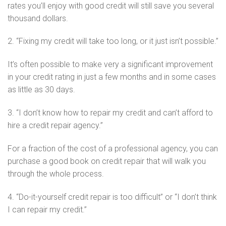
rates you’ll enjoy with good credit will still save you several
thousand dollars.
2. “Fixing my credit will take too long, or it just isn’t possible.”
It’s often possible to make very a significant improvement
in your credit rating in just a few months and in some cases
as little as 30 days.
3. “I don’t know how to repair my credit and can’t afford to
hire a credit repair agency.”
For a fraction of the cost of a professional agency, you can
purchase a good book on credit repair that will walk you
through the whole process.
4. “Do-it-yourself credit repair is too difficult” or “I don’t think
I can repair my credit.”