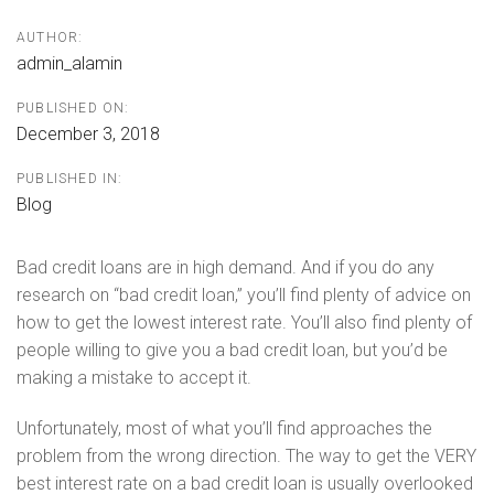
AUTHOR:
admin_alamin
PUBLISHED ON:
December 3, 2018
PUBLISHED IN:
Blog
Bad credit loans are in high demand. And if you do any
research on “bad credit loan,” you’ll find plenty of advice on
how to get the lowest interest rate. You’ll also find plenty of
people willing to give you a bad credit loan, but you’d be
making a mistake to accept it.
Unfortunately, most of what you’ll find approaches the
problem from the wrong direction. The way to get the VERY
best interest rate on a bad credit loan is usually overlooked