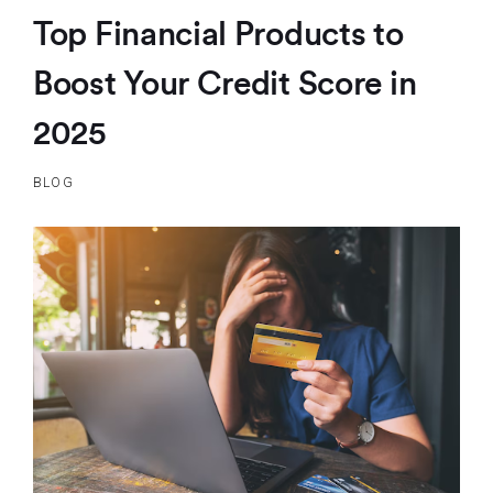
Top Financial Products to
Boost Your Credit Score in
2025
BLOG