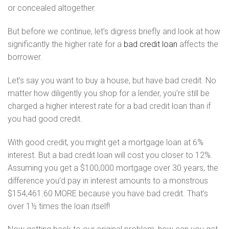
or concealed altogether.
But before we continue, let’s digress briefly and look at how
significantly the higher rate for a
bad credit loan
affects the
borrower.
Let’s say you want to buy a house, but have bad credit. No
matter how diligently you shop for a lender, you’re still be
charged a higher interest rate for a bad credit loan than if
you had good credit.
With good credit, you might get a mortgage loan at 6%
interest. But a bad credit loan will cost you closer to 12%.
Assuming you get a $100,000 mortgage over 30 years, the
difference you’d pay in interest amounts to a monstrous
$154,461.60 MORE because you have bad credit. That’s
over 1½ times the loan itself!