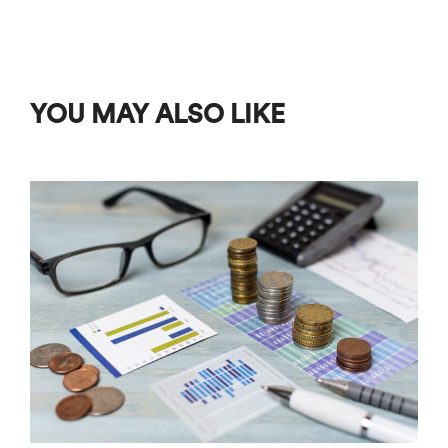
YOU MAY ALSO LIKE